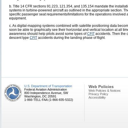
b. Title 14 CFR sections 91.223, 121.354, and 135.154 mandate the installat
systems in turbine-powered aircraft as outlined in the appropriate section. Th
specific passenger seat requirements/limitations for the operations involved a
equipment.
c. As digital-mapping systems combined with satellite positioning data beco
soon be able to graphically see their horizontal and vertical location at all t
awareness should help pilots avoid some types of
CFIT
accidents. Then the c
descent type
CFIT
accidents during the landing phase of flight.
U.S. Department of Transportation
Web Policies
Federal Aviation Administration
Web Policies & Notices
800 Independence Avenue, SW
Privacy Policy
Washington, DC 20591
Accessibility
1-866-TELL-FAA (1-866-835-5322)