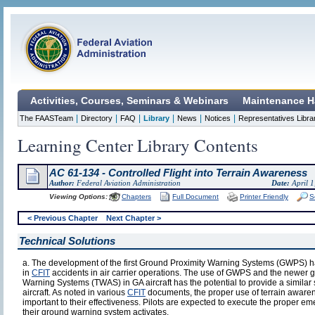
Activities, Courses, Seminars & Webinars
Maintenance H
|
|
|
|
|
|
The FAASTeam
Directory
FAQ
Library
News
Notices
Representatives Libra
Learning Center Library Contents
AC 61-134 - Controlled Flight into Terrain Awareness
Author:
Federal Aviation Administration
Date:
April 1
Viewing Options:
Chapters
Full Document
Printer Friendly
S
< Previous Chapter
Next Chapter >
Technical Solutions
a. The development of the first Ground Proximity Warning Systems (GWPS) h
in
CFIT
accidents in air carrier operations. The use of GWPS and the newer 
Warning Systems (TWAS) in GA aircraft has the potential to provide a similar 
aircraft. As noted in various
CFIT
documents, the proper use of terrain aware
important to their effectiveness. Pilots are expected to execute the prope
their ground warning system activates.