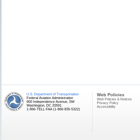
U.S. Department of Transportation
Web Policies
Federal Aviation Administration
Web Policies & Notices
800 Independence Avenue, SW
Privacy Policy
Washington, DC 20591
Accessibility
1-866-TELL-FAA (1-866-835-5322)