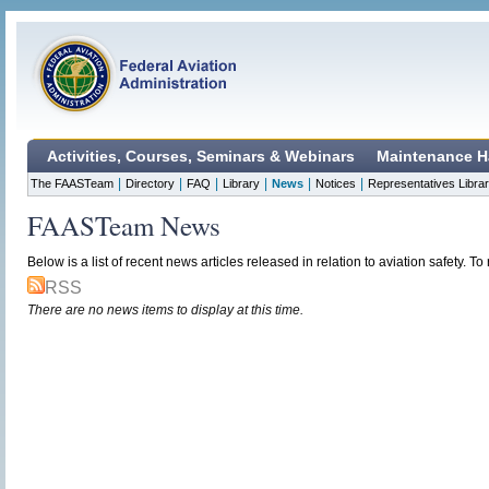
Activities, Courses, Seminars & Webinars
Maintenance H
|
|
|
|
|
|
The FAASTeam
Directory
FAQ
Library
News
Notices
Representatives Libra
FAASTeam News
Below is a list of recent news articles released in relation to aviation safety. To r
RSS
There are no news items to display at this time.