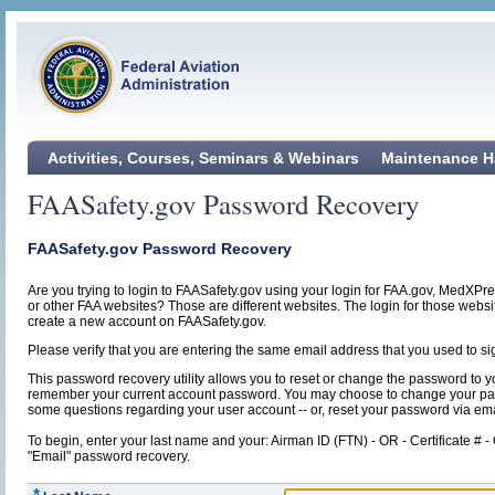
Activities, Courses, Seminars & Webinars
Maintenance H
FAASafety.gov Password Recovery
FAASafety.gov Password Recovery
Are you trying to login to FAASafety.gov using your login for FAA.gov, MedXPr
or other FAA websites? Those are different websites. The login for those webs
create a new account on FAASafety.gov.
Please verify that you are entering the same email address that you used to si
This password recovery utility allows you to reset or change the password to y
remember your current account password. You may choose to change your p
some questions regarding your user account -- or, reset your password via ema
To begin, enter your last name and your: Airman ID (FTN) - OR - Certificate # -
"Email" password recovery.