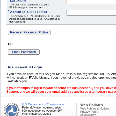
*
Last Name
The last name associated to your
FAASafety.gov user account.
*
Airman ID / Cert # / Email
The Airman ID (FTN), Certificate #, or Email
Address associated to your FAASafety.gov
user account.
OR
Unsuccessful Login
If you have an account for FAA.gov, MedXPress, sUAS registration, IACRA, Airm
will not work on FAASafety.gov. If you have not previously created one, you ne
FAASafety.gov.
If your attempts to log in to your account are unsuccessful, and you have 
Support, and we will reset your email address and issue a temporary pass
U.S. Department of Transportation
Web Policies
Federal Aviation Administration
Web Policies & Notices
800 Independence Avenue, SW
Privacy Policy
Washington, DC 20591
Accessibility