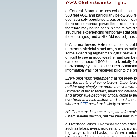
7-5-3, Obstructions to Flight.
a. General. Many structures exist that could 
500 feet AGL, and particularly below 200 
over sparsely populated areas or open wat
there are numerous power lines, antenna to
therefore may not be seen in time to avoid 
structures experiencing temporary light ou
these outages, and a NOTAM issued, thus pil
b. Antenna Towers. Extreme caution should
numerous skeletal structures, such as radi
some extending higher than 2,000 feet AGL.
difficult to see in good weather and can be 
can extend about 1,500 feet horizontally fro
horizontally by at least 2,000 feet. Additio
information was not received prior to the pri
Every pilot must remember that not every to
limit the printing of some towers. Other tow
builder may simply not report a new tower.
Because of these factors, pilots are caution
and avoid" rule becomes critical close to th
overhead at a safe altitude and check the a
where a
CFIT
accident is likely to occur.
AC Comment: In some cases, the information 
Chart Bulletin section, but the pilot fails t
c. Overhead Wires. Overhead transmission a
such as lakes, rivers, gorges, and canyons,
highways, railroad tracks, etc. As with ant