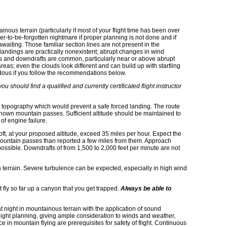
.
ainous terrain (particularly if most of your flight time has been over
er-to-be-forgotten nightmare if proper planning is not done and if
waiting. Those familiar section lines are not present in the
ed landings are practically nonexistent; abrupt changes in wind
fts and downdrafts are common, particularly near or above abrupt
areas; even the clouds look different and can build up with startling
rdous if you follow the recommendations below.
u should find a qualified and currently certificated flight instructor
oid topography which would prevent a safe forced landing. The route
nown mountain passes. Sufficient altitude should be maintained to
 of engine failure.
aloft, at your proposed altitude, exceed 35 miles per hour. Expect the
mountain passes than reported a few miles from them. Approach
ossible. Downdrafts of from 1,500 to 2,000 feet per minute are not
n terrain. Severe turbulence can be expected, especially in high wind
fly so far up a canyon that you get trapped.
Always be able to
t night in mountainous terrain with the application of sound
ght planning, giving ample consideration to winds and weather,
e in mountain flying are prerequisites for safety of flight. Continuous