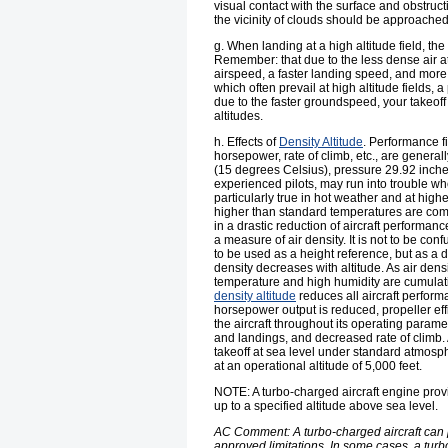
visual contact with the surface and obstruct
the vicinity of clouds should be approached
g. When landing at a high altitude field, th
Remember: that due to the less dense air at 
airspeed, a faster landing speed, and more
which often prevail at high altitude fields
due to the faster groundspeed, your takeoff
altitudes.
h. Effects of
Density Altitude
. Performance fi
horsepower, rate of climb, etc., are gener
(15 degrees Celsius), pressure 29.92 inches
experienced pilots, may run into trouble whe
particularly true in hot weather and at highe
higher than standard temperatures are com
in a drastic reduction of aircraft performan
a measure of air density. It is not to be confu
to be used as a height reference, but as a de
density decreases with altitude. As air den
temperature and high humidity are cumulativ
density altitude
reduces all aircraft perform
horsepower output is reduced, propeller eff
the aircraft throughout its operating param
and landings, and decreased rate of climb. 
takeoff at sea level under standard atmosphe
at an operational altitude of 5,000 feet.
NOTE: A turbo-charged aircraft engine prov
up to a specified altitude above sea level.
AC Comment: A turbo-charged aircraft can pr
approved limitations. In some cases, a turb