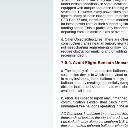
structures of these lines may not always be 
under certain conditions. In some locations
equipped with unique sequence flashing whi
structures. However, many power lines do no
lighted. Many of those that do require noti
CFR Part 77 and, therefore, are not marked a
for these power lines or their supporting s
landing phase. This is particularly importan
departing from, unfamiliar lakes or rivers.
d. Other Objects/Structures. There are other 
construction cranes near an airport, newly 
not meet charting requirements or may not 
require obstruction marking and/or lighti
recommended it.
7-5-4. Avoid Flight Beneath Unma
a. The majority of unmanned free balloons 
suspension device to which the payload or i
In many instances, these balloon subsystems m
balloon, thereby creating a potentially dang
dictates that aircraft should remain well c
avoided at all times.
b. Pilots are urged to report any unmanned 
communication is established. Such informatio
unmanned free balloons operating in the a
AC Comment: In addition to unmanned free
thousands of feet into the sky tethered to c
Located primarily along the southern U.S. bor
these unmarked tethered balloons when flyi