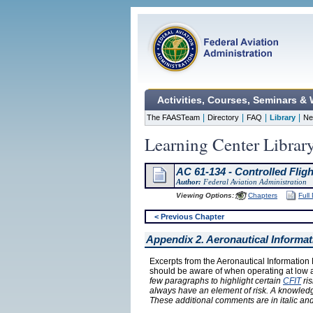
Activities, Courses, Seminars &
|
|
|
|
The FAASTeam
Directory
FAQ
Library
Ne
Learning Center Librar
AC 61-134 - Controlled Flig
Author:
Federal Aviation Administration
Viewing Options:
Chapters
Full
< Previous Chapter
Appendix 2. Aeronautical Informa
Excerpts from the Aeronautical Information 
should be aware of when operating at low al
few paragraphs to highlight certain
CFIT
ris
always have an element of risk. A knowledgea
These additional comments are in italic an