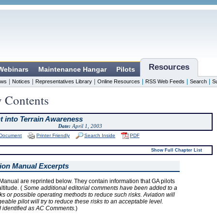
Resources
 Webinars
Maintenance Hangar
Pilots
|
|
|
|
|
|
ws
Notices
Representatives Library
Online Resources
RSS Web Feeds
Search
S
y Contents
ht into Terrain Awareness
Date:
April 1, 2003
 Document
Printer Friendly
Search Inside
PDF
Show Full Chapter List
tion Manual Excerpts
Manual are reprinted below. They contain information that GA pilots
titude. (
Some additional editorial comments have been added to a
ks or possible operating methods to reduce such risks. Aviation will
ble pilot will try to reduce these risks to an acceptable level.
d identified as AC Comments.
)