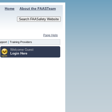
Home
About the FAASTeam
Page Help
|
upport
Training Providers
Welcome Guest
Login Here
open