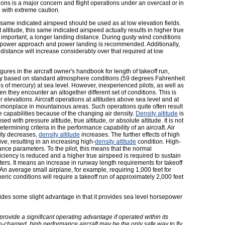
ions is a major concern and flight operations under an overcast or in
 with extreme caution.
e same indicated airspeed should be used as at low elevation fields.
altitude, this same indicated airspeed actually results in higher true
 important, a longer landing distance. During gusty wind conditions
, a power approach and power landing is recommended. Additionally,
 distance will increase considerably over that required at low
gures in the aircraft owner's handbook for length of takeoff run,
ally based on standard atmosphere conditions (59 degrees Fahrenheit
 of mercury) at sea level. However, inexperienced pilots, as well as
n they encounter an altogether different set of conditions. This is
r elevations. Aircraft operations at altitudes above sea level and at
monplace in mountainous areas. Such operations quite often result
ce capabilities because of the changing air density.
Density altitude
is
sed with pressure altitude, true altitude, or absolute altitude. It is not
termining criteria in the performance capability of an aircraft. Air
sity decreases,
density altitude
increases. The further effects of high
e, resulting in an increasing high-
density altitude
condition. High-
ance parameters. To the pilot, this means that the normal
iciency is reduced and a higher true airspeed is required to sustain
eters. It means an increase in runway length requirements for takeoff
An average small airplane, for example, requiring 1,000 feet for
ric conditions will require a takeoff run of approximately 2,000 feet
ides some slight advantage in that it provides sea level horsepower
ovide a significant operating advantage if operated within its
o-charged, high performance aircraft may be the only safe way to fly