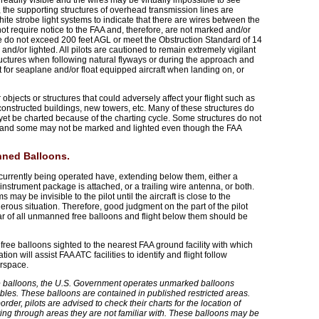
readily visible and the wires may be virtually impossible to see
, the supporting structures of overhead transmission lines are
te strobe light systems to indicate that there are wires between the
t require notice to the FAA and, therefore, are not marked and/or
ce do not exceed 200 feet AGL or meet the Obstruction Standard of 14
nd/or lighted. All pilots are cautioned to remain extremely vigilant
tructures when following natural flyways or during the approach and
t for seaplane and/or float equipped aircraft when landing on, or
objects or structures that could adversely affect your flight such as
constructed buildings, new towers, etc. Many of these structures do
yet be charted because of the charting cycle. Some structures do not
ng and some may not be marked and lighted even though the FAA
nned Balloons.
currently being operated have, extending below them, either a
nstrument package is attached, or a trailing wire antenna, or both.
ay be invisible to the pilot until the aircraft is close to the
erous situation. Therefore, good judgment on the part of the pilot
lear of all unmanned free balloons and flight below them should be
free balloons sighted to the nearest FAA ground facility with which
n will assist FAA ATC facilities to identify and flight follow
irspace.
 balloons, the U.S. Government operates unmarked balloons
ables. These balloons are contained in published restricted areas.
der, pilots are advised to check their charts for the location of
ng through areas they are not familiar with. These balloons may be