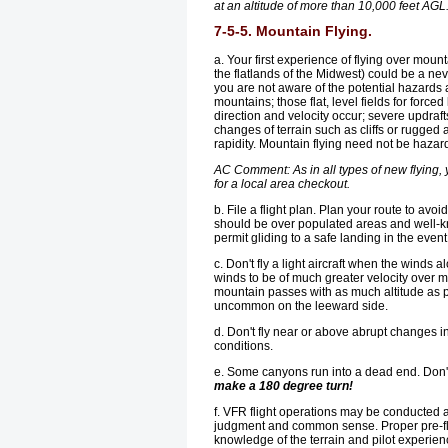
at an altitude of more than 10,000 feet AGL
7-5-5. Mountain Flying.
a. Your first experience of flying over mount
the flatlands of the Midwest) could be a nev
you are not aware of the potential hazards a
mountains; those flat, level fields for forc
direction and velocity occur; severe updra
changes of terrain such as cliffs or rugged 
rapidity. Mountain flying need not be haza
AC Comment: As in all types of new flying, yo
for a local area checkout.
b. File a flight plan. Plan your route to av
should be over populated areas and well-k
permit gliding to a safe landing in the event
c. Don't fly a light aircraft when the winds 
winds to be of much greater velocity over 
mountain passes with as much altitude as p
uncommon on the leeward side.
d. Don't fly near or above abrupt changes i
conditions.
e. Some canyons run into a dead end. Don't 
make a 180 degree turn!
f. VFR flight operations may be conducted a
judgment and common sense. Proper pre-fli
knowledge of the terrain and pilot experienc