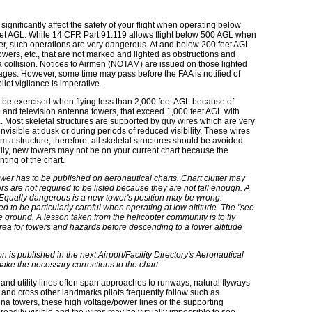
significantly affect the safety of your flight when operating below
feet AGL. While 14 CFR Part 91.119 allows flight below 500 AGL when
er, such operations are very dangerous. At and below 200 feet AGL
wers, etc., that are not marked and lighted as obstructions and
a collision. Notices to Airmen (NOTAM) are issued on those lighted
tages. However, some time may pass before the FAA is notified of
ot vigilance is imperative.
 be exercised when flying less than 2,000 feet AGL because of
o and television antenna towers, that exceed 1,000 feet AGL with
 Most skeletal structures are supported by guy wires which are very
invisible at dusk or during periods of reduced visibility. These wires
m a structure; therefore, all skeletal structures should be avoided
nally, new towers may not be on your current chart because the
nting of the chart.
wer has to be published on aeronautical charts. Chart clutter may
ers are not required to be listed because they are not tall enough. A
 Equally dangerous is a new tower's position may be wrong.
ed to be particularly careful when operating at low altitude. The "see
e ground. A lesson taken from the helicopter community is to fly
rea for towers and hazards before descending to a lower altitude
is published in the next Airport/Facility Directory's Aeronautical
o make the necessary corrections to the chart.
nd utility lines often span approaches to runways, natural flyways
 and cross other landmarks pilots frequently follow such as
enna towers, these high voltage/power lines or the supporting