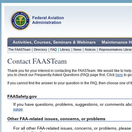
Activities, Courses, Seminars & Webinars
Maintenance H
|
|
|
|
|
|
The FAASTeam
Directory
FAQ
Library
News
Notices
Representatives Librar
Contact FAASTeam
Thank you for your interest in contacting the FAASTeam. We would like to help
you to check our Frequently Asked Questions (FAQ) page first. Click
here
to go
If you cannot find the answer to your question in the FAQ, then choose one of 
FAASafety.gov
If you have questions, problems, suggestions, or comments abo
page
.
Other FAA-related issues, concerns, or problems
For all other FAA-related issues, concerns, or problems, please 