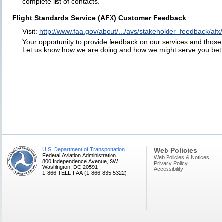
complete list of contacts.
Flight Standards Service (AFX) Customer Feedback
Visit:
http://www.faa.gov/about/.../avs/stakeholder_feedback/afx/
Your opportunity to provide feedback on our services and those o
Let us know how we are doing and how we might serve you bett
U.S. Department of Transportation
Web Policies
Federal Aviation Administration
Web Policies & Notices
800 Independence Avenue, SW
Privacy Policy
Washington, DC 20591
Accessibility
1-866-TELL-FAA (1-866-835-5322)