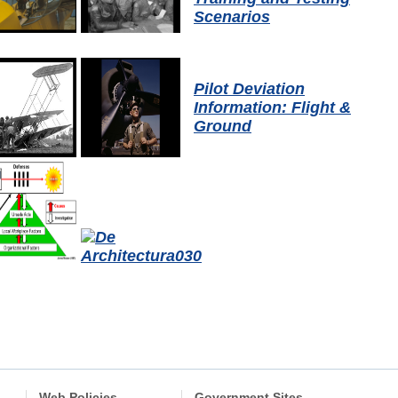
Scenarios
Pilot Deviation
Information: Flight &
Ground
Web Policies
Government Sites