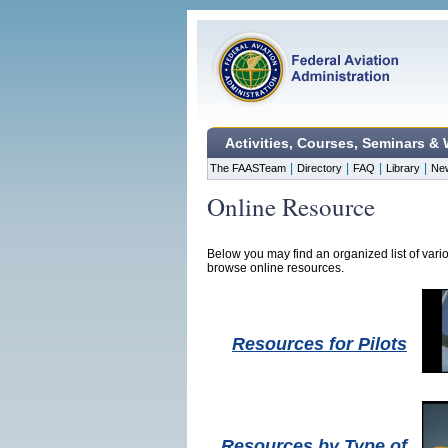
Activities, Courses, Seminars &
|
|
|
|
The FAASTeam
Directory
FAQ
Library
Ne
Online Resource
Below you may find an organized list of vari
browse online resources.
Resources for Pilots
Resources by Type of