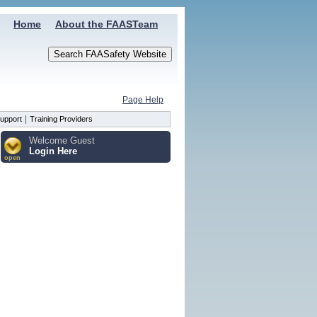
Home
About the FAASTeam
Page Help
|
upport
Training Providers
Welcome Guest
Login Here
open