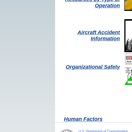
Operation
Aircraft Accident
Information
Organizational Safety
Human Factors
U.S. Department of Transportation