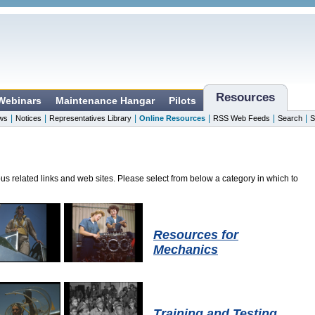
Resources
 Webinars
Maintenance Hangar
Pilots
|
|
|
|
|
|
ws
Notices
Representatives Library
Online Resources
RSS Web Feeds
Search
S
ous related links and web sites. Please select from below a category in which to
Resources for
Mechanics
Training and Testing