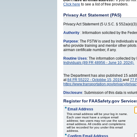
Don't have an email address?
If you do not
Click here
to see a list of free providers.
Privacy Act Statement (PAS)
Privacy Act Statement (5 U.S.C. § 552a(e)(3)
Authority
: Information solicited by the Fed
Purpose
: The FSTW is used by individuals 
who provide training and mentor other pilots
airman certificate number, if any.
Routine Uses
: The information collected b
Individuals (89 FR 48956 ‐ June 10, 2024).
The Department has also published 15 additio
at
84 FR 55222 - Octobbe 15, 2019
and
77 F
https://www.transportation.gov/privacy/priva
Disclosure
: Submission of this data is volu
Register for FAASafety.gov Service
*
Email Address
This email address will be your log in name.
Each user must have a unique email
address; two users may not use the same
email address. All credits and completions
will be recorded for you under this email
address.
*
Confirm Email Address