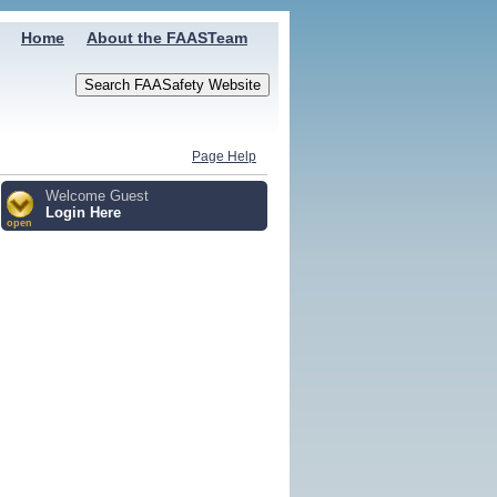
Home
About the FAASTeam
Page Help
Welcome Guest
Login Here
open