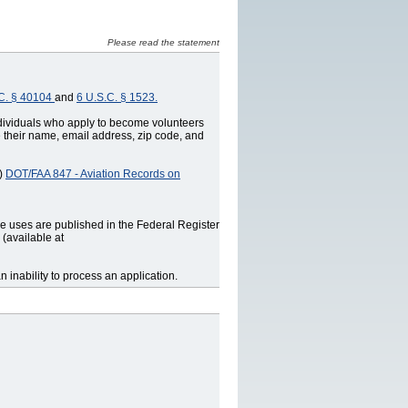
Please read the statement
C. § 40104
and
6 U.S.C. § 1523.
ndividuals who apply to become volunteers
e their name, email address, zip code, and
N)
DOT/FAA 847 ‐ Aviation Records on
ne uses are published in the Federal Register
(available at
 inability to process an application.