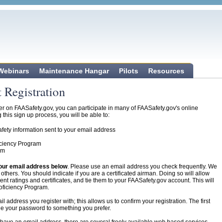
 Webinars
Maintenance Hangar
Pilots
Resources
 Registration
 on FAASafety.gov, you can participate in many of FAASafety.gov's online
this sign up process, you will be able to:
fety information sent to your email address
ficiency Program
am
our email address below
. Please use an email address you check frequently. We
thers. You should indicate if you are a certificated airman. Doing so will allow
nt ratings and certificates, and tie them to your FAASafety.gov account. This will
roficiency Program.
 address you register with; this allows us to confirm your registration. The first
nge your password to something you prefer.