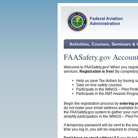
Activities, Courses, Seminars &
FAASafety.gov Account
Welcome to FAASafety.gov! When you register
services.
Registration is free!
By completing 
Help us save Tax dollars by having sa
Take on-line safety courses
Participate in the WINGS – Pilot Pro
Participate in the AMT Awards Progr
Begin the registration process by
entering y
do not make your email address available to o
the FAASafety.gov system to gather your curre
simplify participation in the WINGS – Pilot P
A temporary password will be sent to the email
time you log in, you will be required to cha