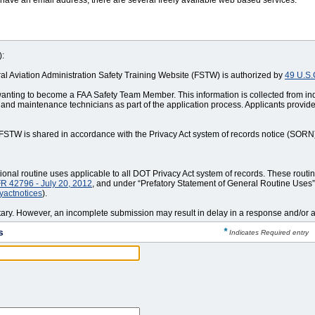
 have an email address, there are several freely available web based services.
):
eral Aviation Administration Safety Training Website (FSTW) is authorized by
49 U.S.
wanting to become a FAA Safety Team Member. This information is collected from i
 and maintenance technicians as part of the application process. Applicants provid
y FSTW is shared in accordance with the Privacy Act system of records notice (SOR
nal routine uses applicable to all DOT Privacy Act system of records. These routi
R 42796 - July 20, 2012
, and under “Prefatory Statement of General Routine Uses” 
cyactnotices
).
ntary. However, an incomplete submission may result in delay in a response and/or an
s
*
Indicates Required entry