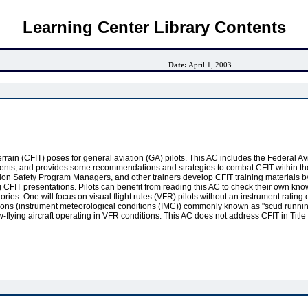
Learning Center Library Contents
Date:
April 1, 2003
o terrain (CFIT) poses for general aviation (GA) pilots. This AC includes the Federal 
ccidents, and provides some recommendations and strategies to combat CFIT within th
iation Safety Program Managers, and other trainers develop CFIT training materials b
CFIT presentations. Pilots can benefit from reading this AC to check their own kno
ries. One will focus on visual flight rules (VFR) pilots without an instrument ratin
itions (instrument meteorological conditions (IMC)) commonly known as "scud runni
ow-flying aircraft operating in VFR conditions. This AC does not address CFIT in Tit