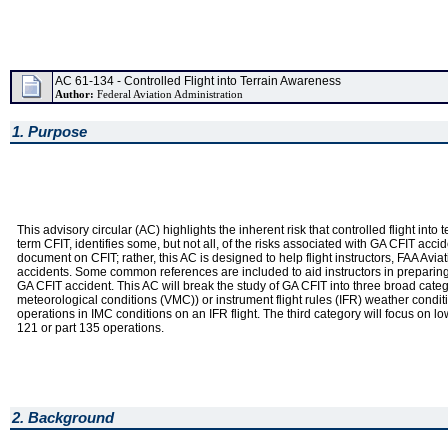
AC 61-134 - Controlled Flight into Terrain Awareness
Author:
Federal Aviation Administration
1. Purpose
This advisory circular (AC) highlights the inherent risk that controlled flight int
term CFIT, identifies some, but not all, of the risks associated with GA CFIT a
document on CFIT; rather, this AC is designed to help flight instructors, FAA Av
accidents. Some common references are included to aid instructors in preparing 
GA CFIT accident. This AC will break the study of GA CFIT into three broad catego
meteorological conditions (VMC)) or instrument flight rules (IFR) weather cond
operations in IMC conditions on an IFR flight. The third category will focus on l
121 or part 135 operations.
2. Background