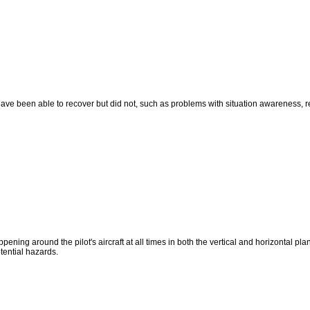
y have been able to recover but did not, such as problems with situation awareness,
ning around the pilot's aircraft at all times in both the vertical and horizontal plan
otential hazards.