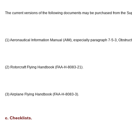
The current versions of the following documents may be purchased from the Su
(1) Aeronautical Information Manual (AIM), especially paragraph 7-5-3, Obstructi
(2) Rotorcraft Flying Handbook (FAA-H-8083-21).
(3) Airplane Flying Handbook (FAA-H-8083-3).
c. Checklists.