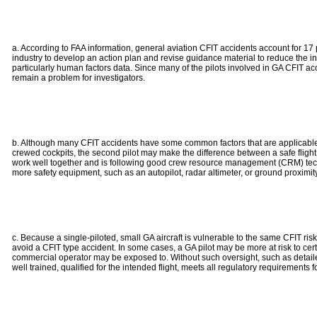
a. According to FAA information, general aviation CFIT accidents account for 17 p
industry to develop an action plan and revise guidance material to reduce the i
particularly human factors data. Since many of the pilots involved in GA CFIT acc
remain a problem for investigators.
b. Although many CFIT accidents have some common factors that are applicable for a
crewed cockpits, the second pilot may make the difference between a safe flight
work well together and is following good crew resource management (CRM) techniqu
more safety equipment, such as an autopilot, radar altimeter, or ground proximit
c. Because a single-piloted, small GA aircraft is vulnerable to the same CFIT risks
avoid a CFIT type accident. In some cases, a GA pilot may be more at risk to c
commercial operator may be exposed to. Without such oversight, such as detailed
well trained, qualified for the intended flight, meets all regulatory requirements