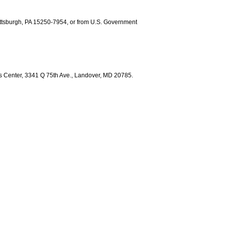
ittsburgh, PA 15250-7954, or from U.S. Government
ess Center, 3341 Q 75th Ave., Landover, MD 20785.