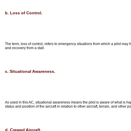
b. Loss of Control.
The term, loss of control, refers to emergency situations from which a pilot ma
and recovery from a stall.
c. Situational Awareness.
As used in this AC, situational awareness means the pilot is aware of what is happe
status and position of the aircraft in relation to other aircraft, terrain, and other p
d. Crewed Aircraft.