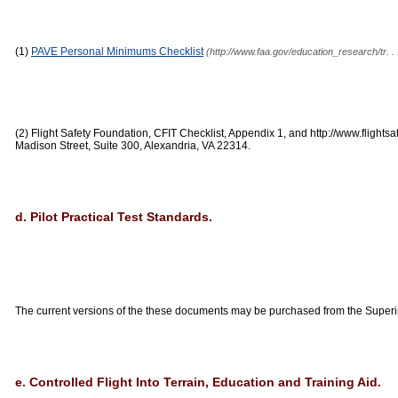
(1)
PAVE Personal Minimums Checklist
(http://www.faa.gov/education_research/tr.
(2) Flight Safety Foundation, CFIT Checklist, Appendix 1, and http://www.flightsa
Madison Street, Suite 300, Alexandria, VA 22314.
d. Pilot Practical Test Standards.
The current versions of the these documents may be purchased from the Super
e. Controlled Flight Into Terrain, Education and Training Aid.