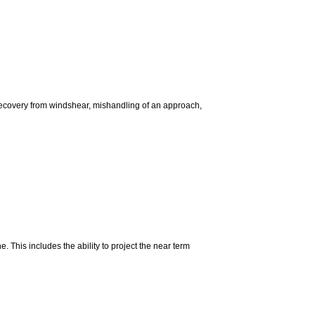
 recovery from windshear, mishandling of an approach,
e. This includes the ability to project the near term