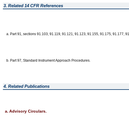
3. Related 14 CFR References
a. Part 91, sections 91.103, 91.119, 91.121, 91.123, 91.155, 91.175, 91.177, 9
b. Part 97, Standard Instrument Approach Procedures.
4. Related Publications
a. Advisory Circulars.