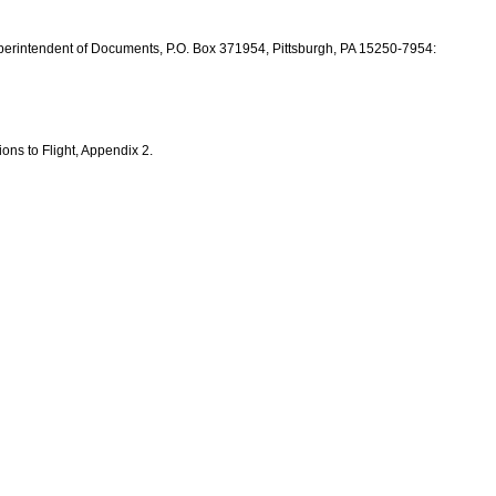
perintendent of Documents, P.O. Box 371954, Pittsburgh, PA 15250-7954:
ons to Flight, Appendix 2.