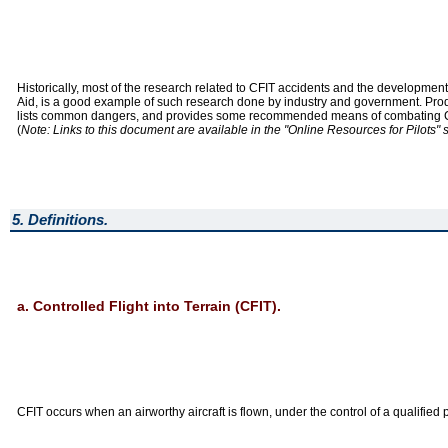
Historically, most of the research related to CFIT accidents and the developmen
Aid, is a good example of such research done by industry and government. Produc
lists common dangers, and provides some recommended means of combating CFIT a
(
Note: Links to this document are available in the "Online Resources for Pilots" 
5. Definitions.
a. Controlled Flight into Terrain (CFIT).
CFIT occurs when an airworthy aircraft is flown, under the control of a qualified p