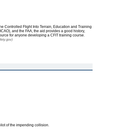
he Controlled Flight Into Terrain, Education and Training
ICAO), and the FAA, the aid provides a good history,
ource for anyone developing a CFIT training course.
fety.gov)
ilot of the impending collision.