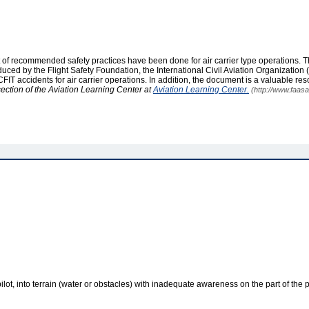
t of recommended safety practices have been done for air carrier type operations. T
ed by the Flight Safety Foundation, the International Civil Aviation Organization (
ccidents for air carrier operations. In addition, the document is a valuable res
section of the Aviation Learning Center at
Aviation Learning Center.
(http://www.faasa
ilot, into terrain (water or obstacles) with inadequate awareness on the part of the p