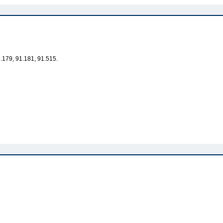
1.179, 91.181, 91.515.