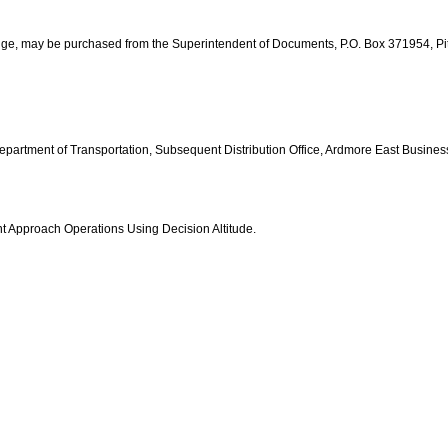
edge, may be purchased from the Superintendent of Documents, P.O. Box 371954, P
 Department of Transportation, Subsequent Distribution Office, Ardmore East Busin
nt Approach Operations Using Decision Altitude.