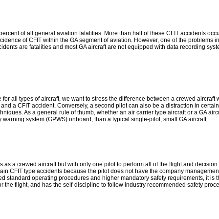
ercent of all general aviation fatalities. More than half of these CFIT accidents oc
ncidence of CFIT within the GA segment of aviation. However, one of the problems in
idents are fatalities and most GA aircraft are not equipped with data recording syst
ll types of aircraft, we want to stress the difference between a crewed aircraft with 
 and a CFIT accident. Conversely, a second pilot can also be a distraction in certa
es. As a general rule of thumb, whether an air carrier type aircraft or a GA aircra
y warning system (GPWS) onboard, than a typical single-pilot, small GA aircraft.
 as a crewed aircraft but with only one pilot to perform all of the flight and decision
ertain CFIT type accidents because the pilot does not have the company management
 standard operating procedures and higher mandatory safety requirements, it is the 
 for the flight, and has the self-discipline to follow industry recommended safety pr