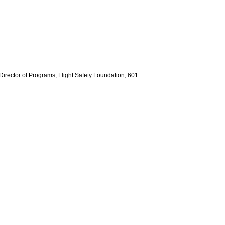
 Director of Programs, Flight Safety Foundation, 601