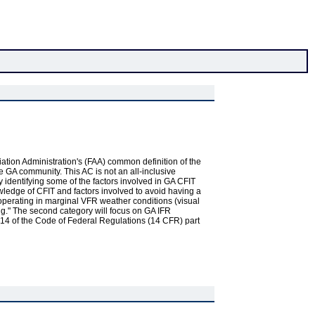
Aviation Administration's (FAA) common definition of the
e GA community. This AC is not an all-inclusive
y identifying some of the factors involved in GA CFIT
wledge of CFIT and factors involved to avoid having a
g operating in marginal VFR weather conditions (visual
ng." The second category will focus on GA IFR
le 14 of the Code of Federal Regulations (14 CFR) part