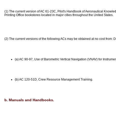
(1) The current version of AC 61-23C, Pilot's Handbook of Aeronautical Knowl
Printing Office bookstores located in major cities throughout the United States.
(2) The current versions of the following ACs may be obtained at no cost from:
(a) AC 90-97, Use of Barometric Vertical Navigation (VNAV) for Instrume
(b) AC 120-51D, Crew Resource Management Training.
b. Manuals and Handbooks.