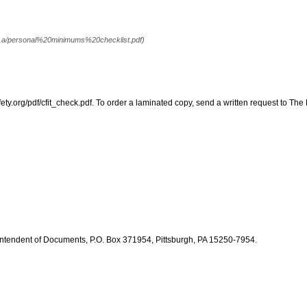
 . .a/personal%20minimums%20checklist.pdf)
fety.org/pdf/cfit_check.pdf. To order a laminated copy, send a written request to The
intendent of Documents, P.O. Box 371954, Pittsburgh, PA 15250-7954.