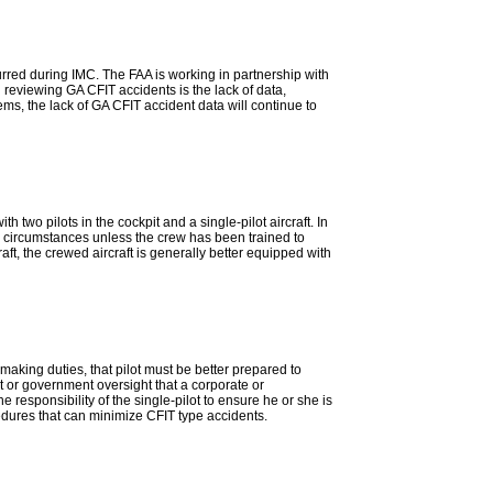
curred during IMC. The FAA is working in partnership with
 reviewing GA CFIT accidents is the lack of data,
ems, the lack of GA CFIT accident data will continue to
two pilots in the cockpit and a single-pilot aircraft. In
in circumstances unless the crew has been trained to
ft, the crewed aircraft is generally better equipped with
 making duties, that pilot must be better prepared to
 or government oversight that a corporate or
responsibility of the single-pilot to ensure he or she is
ocedures that can minimize CFIT type accidents.