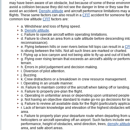
may have been aware of an obstacle, but because of some of these environme
avoid a collision because they did not see the danger in time or they saw the d
avoid an accident.
Density altitude
and aircraft performance limitations may al
flights. These same factors can also result in a
CFIT
accident for someone fly
common low altitude
CFIT
factors are:
a. Windshear and loss of flying speed.
b.
Density altitude
.
c. Failure to operate aircraft within operating limitations.
d. Failure to check an area from a safe altitude before descending in
reconnaissance).
e. Flying between hills or over rivers below hill tops can result in a
CF
is strung between the hills. Not all such lines are marked or charted.
f. Flying up a box canyon and not being able to fly up and out of it bef
g. Flying over rising terrain that exceeds an aircraft's ability or perf
terrain.
h. Errors in pilot judgement and decision making.
i. Diversion of pilot attention.
j. Buzzing.
k. Crew distractions or a breakdown in crew resource management.
l. Operating in an unsafe manner.
m. Failure to maintain control of the aircraft when taking off or landing.
n. Failure to properly pre-plan the flight.
o. Operating in unfamiliar areas or depending upon untrained people t
p. Not having an objective standard to make go-no go decisions for l
q. Failure to review all available data for the flight (particularly applic
r. Lack of terrain knowledge and elevation of the highest obstacles w
area.
s. Failure to properly plan your departure route when departing from
helicopters or aircraft operating off an airport. Such factors include we
performance, height of obstacles, wind direction, trees,
density altitud
area, and safe abort areas.