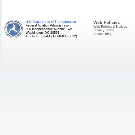
U.S. Department of Transportation
Web Policies
Federal Aviation Administration
Web Policies & Notices
800 Independence Avenue, SW
Privacy Policy
Washington, DC 20591
Accessibility
1-866-TELL-FAA (1-866-835-5322)