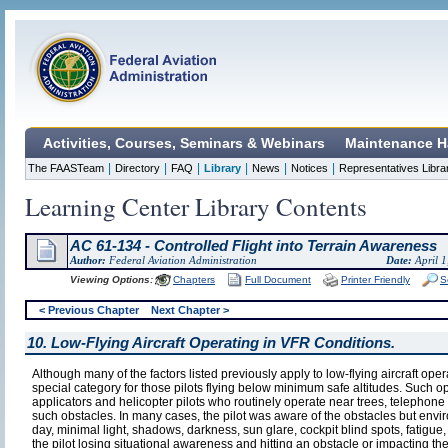
Activities, Courses, Seminars & Webinars
Maintenance H
|
|
|
|
|
|
The FAASTeam
Directory
FAQ
Library
News
Notices
Representatives Libra
Learning Center Library Contents
AC 61-134 - Controlled Flight into Terrain Awareness
Author:
Federal Aviation Administration
Date:
April 1
Viewing Options:
Chapters
Full Document
Printer Friendly
S
< Previous Chapter
Next Chapter >
10. Low-Flying Aircraft Operating in VFR Conditions.
Although many of the factors listed previously apply to low-flying aircraft oper
special category for those pilots flying below minimum safe altitudes. Such op
applicators and helicopter pilots who routinely operate near trees, telephone 
such obstacles. In many cases, the pilot was aware of the obstacles but envir
day, minimal light, shadows, darkness, sun glare, cockpit blind spots, fatigue, 
the pilot losing situational awareness and hitting an obstacle or impacting th