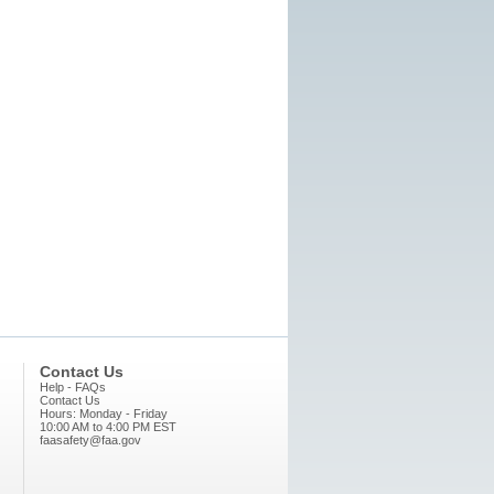
Contact Us
Help - FAQs
Contact Us
Hours: Monday - Friday
10:00 AM to 4:00 PM EST
faasafety@faa.gov