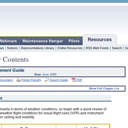
Resources
 Webinars
Maintenance Hangar
Pilots
|
|
|
|
|
|
ws
Notices
Representatives Library
Online Resources
RSS Web Feeds
Search
S
y Contents
pment Guide
Date:
June 2006
 Document
Printer Friendly
Search Inside
PDF
Show Full Chapter List
ms
arily in terms of weather conditions, so begin with a quick review of
weather flight conditions for visual flight rules (VFR) and instrument
or ceiling and visibility.