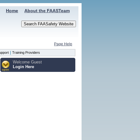
Home
About the FAASTeam
Page Help
|
upport
Training Providers
Welcome Guest
Login Here
open