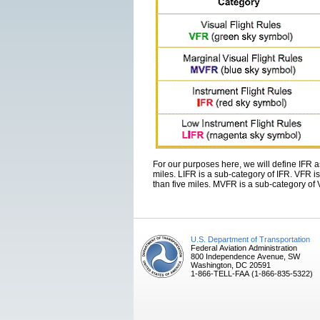
For our purposes here, we will define IFR as
miles. LIFR is a sub-category of IFR. VFR is
than five miles. MVFR is a sub-category of
U.S. Department of Transportation
Federal Aviation Administration
800 Independence Avenue, SW
Washington, DC 20591
1-866-TELL-FAA (1-866-835-5322)