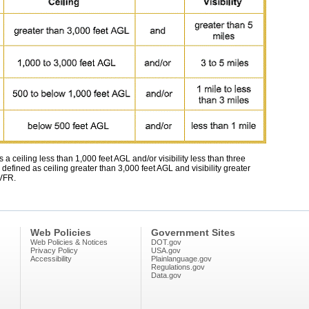
 a ceiling less than 1,000 feet AGL and/or visibility less than three
 defined as ceiling greater than 3,000 feet AGL and visibility greater
 VFR.
Web Policies
Government Sites
Web Policies & Notices
DOT.gov
Privacy Policy
USA.gov
Accessibility
Plainlanguage.gov
Regulations.gov
Data.gov