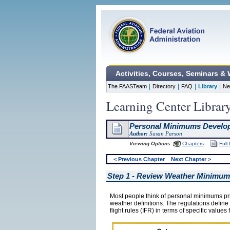
Activities, Courses, Seminars &
|
|
|
|
The FAASTeam
Directory
FAQ
Library
Ne
Learning Center Librar
Personal Minimums Develo
Author:
Susan Parson
Viewing Options:
Chapters
Full
< Previous Chapter
Next Chapter >
Step 1 - Review Weather Minimu
Most people think of personal minimums prim
weather definitions. The regulations define 
flight rules (IFR) in terms of specific values f