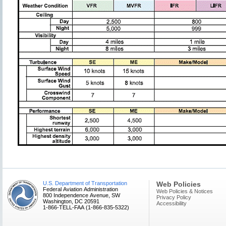
U.S. Department of Transportation
Web Policies
Federal Aviation Administration
Web Policies & Notices
800 Independence Avenue, SW
Privacy Policy
Washington, DC 20591
Accessibility
1-866-TELL-FAA (1-866-835-5322)