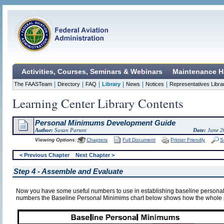
Activities, Courses, Seminars & Webinars
Maintenance H
|
|
|
|
|
|
The FAASTeam
Directory
FAQ
Library
News
Notices
Representatives Libra
Learning Center Library Contents
Personal Minimums Development Guide
Author:
Susan Parson
Date:
June 2
Viewing Options:
Chapters
Full Document
Printer Friendly
S
< Previous Chapter
Next Chapter >
Step 4 - Assemble and Evaluate
Now you have some useful numbers to use in establishing baseline person
numbers the Baseline Personal Minimims chart below shows how the whole p