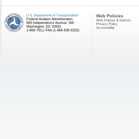
U.S. Department of Transportation
Web Policies
Federal Aviation Administration
Web Policies & Notices
800 Independence Avenue, SW
Privacy Policy
Washington, DC 20591
Accessibility
1-866-TELL-FAA (1-866-835-5322)