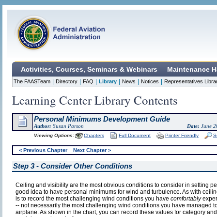
Activities, Courses, Seminars & Webinars
Maintenance H
|
|
|
|
|
|
The FAASTeam
Directory
FAQ
Library
News
Notices
Representatives Libra
Learning Center Library Contents
Personal Minimums Development Guide
Author:
Susan Parson
Date:
June 2
Viewing Options:
Chapters
Full Document
Printer Friendly
S
< Previous Chapter
Next Chapter >
Step 3 - Consider Other Conditions
Ceiling and visibility are the most obvious conditions to consider in setting p
good idea to have personal minimums for wind and turbulence. As with ceiling a
is to record the most challenging wind conditions you have
comfortably
experi
-- not necessarily the most challenging wind conditions you have managed t
airplane. As shown in the chart, you can record these values for category and