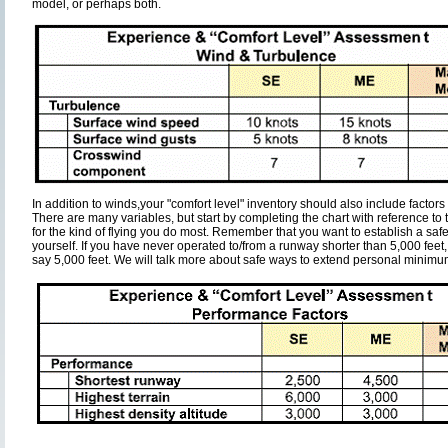
model, or perhaps both.
In addition to winds,your "comfort level" inventory should also include factors 
There are many variables, but start by completing the chart with reference to t
for the kind of flying you do most. Remember that you want to establish a safe
yourself. If you have never operated to/from a runway shorter than 5,000 feet
say 5,000 feet. We will talk more about safe ways to extend personal minimums