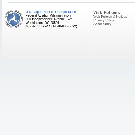
U.S. Department of Transportation
Web Policies
Federal Aviation Administration
Web Policies & Notices
800 Independence Avenue, SW
Privacy Policy
Washington, DC 20591
Accessibility
1-866-TELL-FAA (1-866-835-5322)