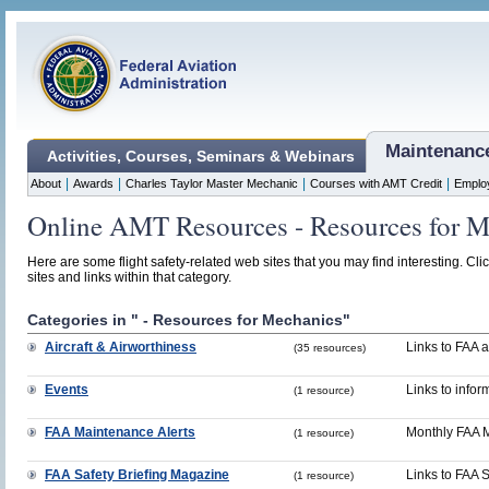
Maintenanc
Activities, Courses, Seminars & Webinars
|
|
|
|
About
Awards
Charles Taylor Master Mechanic
Courses with AMT Credit
Emplo
Online AMT Resources - Resources for M
Here are some flight safety-related web sites that you may find interesting. Cli
sites and links within that category.
Categories in " - Resources for Mechanics"
Aircraft & Airworthiness
Links to FAA a
(35 resources)
Events
Links to infor
(1 resource)
FAA Maintenance Alerts
Monthly FAA M
(1 resource)
FAA Safety Briefing Magazine
Links to FAA 
(1 resource)