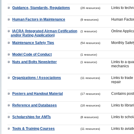
Guidance, Standards, Regulations
Links to tech
(26 resources)
Human Factors in Maintenance
Human Factor
(9 resources)
IACRA (Integrated Airman Cetification
Online Applic
(1 resource)
and/or Rating Application)
Maintenance Safety Tips
Monthly Safet
(54 resources)
Model Code of Conduct
(1 resource)
Nuts and Bolts Newsletter
Links to a qua
(1 resource)
mechanics
Organizations / Associations
Links to trade
(11 resources)
repair
Posters and Handout Material
Contains post
(17 resources)
Reference and Databases
Links to libra
(16 resources)
Scholarships for AMTs
Links to scho
(8 resources)
Tools & Training Courses
Links to aviat
(11 resources)