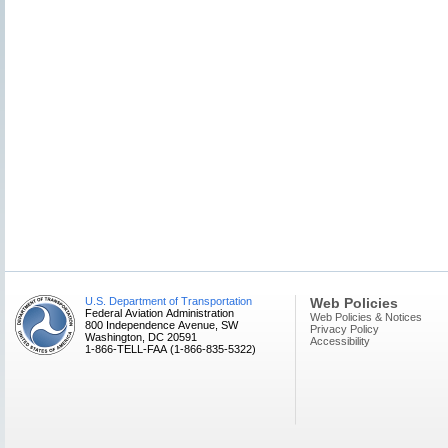
U.S. Department of Transportation
Web Policies
Federal Aviation Administration
Web Policies & Notices
800 Independence Avenue, SW
Privacy Policy
Washington, DC 20591
Accessibility
1-866-TELL-FAA (1-866-835-5322)