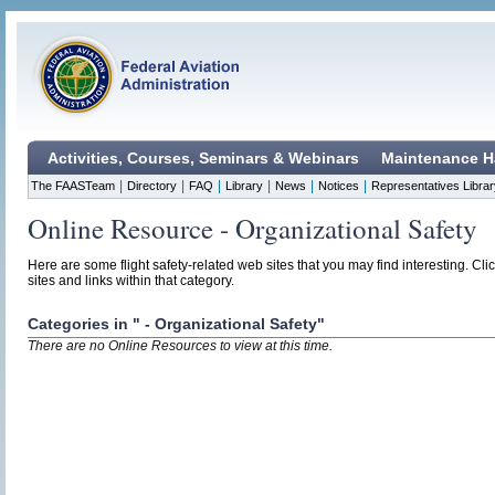
Activities, Courses, Seminars & Webinars
Maintenance H
|
|
|
|
|
|
The FAASTeam
Directory
FAQ
Library
News
Notices
Representatives Librar
Online Resource - Organizational Safety
Here are some flight safety-related web sites that you may find interesting. Cli
sites and links within that category.
Categories in " - Organizational Safety"
There are no Online Resources to view at this time.