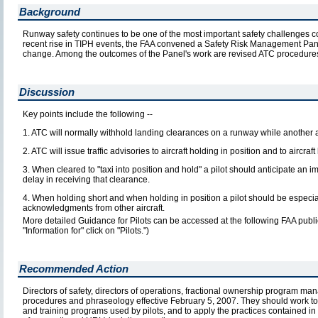
Background
Runway safety continues to be one of the most important safety challenges c
recent rise in TIPH events, the FAA convened a Safety Risk Management Pan
change. Among the outcomes of the Panel's work are revised ATC procedures
Discussion
Key points include the following --
1. ATC will normally withhold landing clearances on a runway while another a
2. ATC will issue traffic advisories to aircraft holding in position and to aircra
3. When cleared to "taxi into position and hold" a pilot should anticipate an
delay in receiving that clearance.
4. When holding short and when holding in position a pilot should be especiall
acknowledgments from other aircraft.
More detailed Guidance for Pilots can be accessed at the following FAA publ
"Information for" click on "Pilots.")
Recommended Action
Directors of safety, directors of operations, fractional ownership program man
procedures and phraseology effective February 5, 2007. They should work tog
and training programs used by pilots, and to apply the practices contained in 