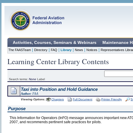
Activities, Courses, Seminars & Webinars
Maintenance H
|
|
|
|
|
|
The FAASTeam
Directory
FAQ
Library
News
Notices
Representatives Libra
Learning Center Library Contents
Search terms:
None
Label
Taxi into Position and Hold Guidance
Author:
FAA
Viewing Options:
Chapters
Full Document
Printer Friendly
S
Purpose
This Information for Operators (InFO) message announces important new ATC 
2007, and recommends pertinent safe practices for pilots.