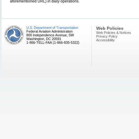
aforementioned URL) in daily operations.
U.S. Department of Transportation
Web Policies
Federal Aviation Administration
Web Policies & Notices
800 Independence Avenue, SW
Privacy Policy
Washington, DC 20591
Accessibility
1-866-TELL-FAA (1-866-835-5322)