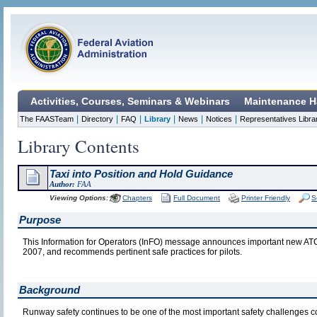
Activities, Courses, Seminars & Webinars
Maintenance H
|
|
|
|
|
|
The FAASTeam
Directory
FAQ
Library
News
Notices
Representatives Libra
Library Contents
Taxi into Position and Hold Guidance
Author:
FAA
Viewing Options:
Chapters
Full Document
Printer Friendly
S
Purpose
This Information for Operators (InFO) message announces important new ATC 
2007, and recommends pertinent safe practices for pilots.
Background
Runway safety continues to be one of the most important safety challenges c