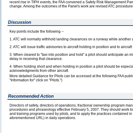
recent rise in TIPH events, the FAA convened a Safety Risk Management Pan
change. Among the outcomes of the Panel's work are revised ATC procedures
Discussion
Key points include the following --
1. ATC will normally withhold landing clearances on a runway while another a
2. ATC will issue traffic advisories to aircraft holding in position and to aircra
3. When cleared to "taxi into position and hold" a pilot should anticipate an
delay in receiving that clearance.
4. When holding short and when holding in position a pilot should be especiall
acknowledgments from other aircraft.
More detailed Guidance for Pilots can be accessed at the following FAA publ
"Information for" click on "Pilots.")
Recommended Action
Directors of safety, directors of operations, fractional ownership program man
procedures and phraseology effective February 5, 2007. They should work tog
and training programs used by pilots, and to apply the practices contained in 
aforementioned URL) in daily operations.