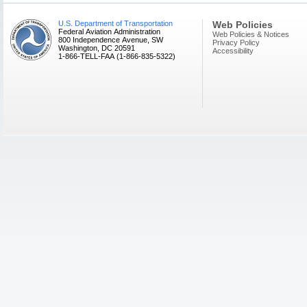
U.S. Department of Transportation
Web Policies
Federal Aviation Administration
Web Policies & Notices
800 Independence Avenue, SW
Privacy Policy
Washington, DC 20591
Accessibility
1-866-TELL-FAA (1-866-835-5322)