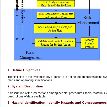
1. Define Objectives
The first step in the system safety process is to define the objectives of the
plans and operating specifications
2. System Description
A description of the interactions among people, procedures, tools, materials, 
descriptions of data available
3. Hazard Identification: Identify Hazards and Consequences