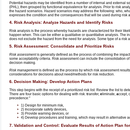
Potential hazards may be identified from a number of internal and external sou
(PHL), then grouped by functional equivalence for analysis. Prior to risk an
the hazard scenarios. Hazard scenarios may address the following: who, wha
expresses the condition and the consequences that will be used during risk a
4. Risk Analysis: Analyze Hazards and Identify Risks
Risk analysis is the process whereby hazards are characterized for their like
happen when. This can be either a qualitative or quantitative analysis. The inab
does not exclude the hazard from the need for analysis. Some type of a risk a
5. Risk Assessment: Consolidate and Prioritize Risks
Risk assessment
is generally defined as the process of combining the impact
some acceptability criteria. Risk assessment can include the consolidation of r
decision making.
Risk management
is defined as the process by which risk assessment results 
considerations for decisions about need/methods for risk reduction.
6. Decision Making: Develop Action Plans
This step begins with the receipt of a prioritized risk list. Review the list to 
There are four basic options for dealing with risk:
t
ransfer,
e
liminate,
a
ccept, 
precedence:"
1) Design for minimum risk,
2) Incorporate safety devices,
3) Provide warning devices, or
4) Develop procedures and training, which may result in alternative ac
7. Validation and Control: Evaluate Results of Action Plan fo