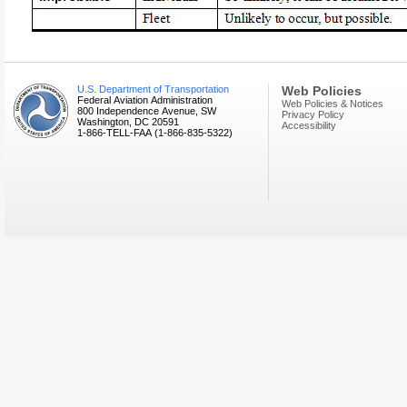
U.S. Department of Transportation
Web Policies
Federal Aviation Administration
Web Policies & Notices
800 Independence Avenue, SW
Privacy Policy
Washington, DC 20591
Accessibility
1-866-TELL-FAA (1-866-835-5322)