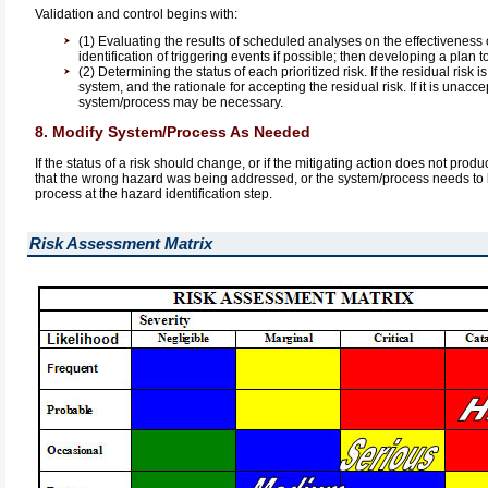
Validation and control begins with:
(1) Evaluating the results of scheduled analyses on the effectiveness o
identification of triggering events if possible; then developing a plan 
(2) Determining the status of each prioritized risk. If the residual risk
system, and the rationale for accepting the residual risk. If it is unac
system/process may be necessary.
8. Modify System/Process As Needed
If the status of a risk should change, or if the mitigating action does not pro
that the wrong hazard was being addressed, or the system/process needs to be 
process at the hazard identification step.
Risk Assessment Matrix