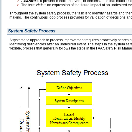
A
hazard
is a present condition, event, or circumstance that could lea
The term
risk
is an expression of the future impact of an undesired ev
Throughout the system safety process, the task is to identify hazards and then
making. The continuous loop process provides for validation of decisions and e
System Safety Process
A systematic approach to process improvement requires proactively searching 
identifying deficiencies after an undesired event. The steps in the system safe
flexible, process that generally follows the steps in the FAA Safety Risk Man