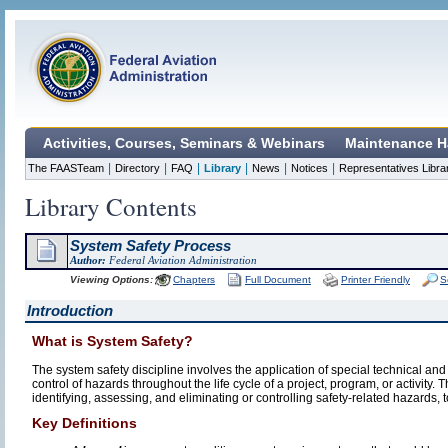
Activities, Courses, Seminars & Webinars
Maintenance H
|
|
|
|
|
|
The FAASTeam
Directory
FAQ
Library
News
Notices
Representatives Libra
Library Contents
System Safety Process
Author:
Federal Aviation Administration
Viewing Options:
Chapters
Full Document
Printer Friendly
S
Introduction
What is System Safety?
The system safety discipline involves the application of special technical and 
control of hazards throughout the life cycle of a project, program, or activity.
identifying, assessing, and eliminating or controlling safety-related hazards,
Key Definitions