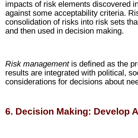
impacts of risk elements discovered i
against some acceptability criteria. 
consolidation of risks into risk sets th
and then used in decision making.
Risk management
is defined as the p
results are integrated with political, 
considerations for decisions about nee
6. Decision Making: Develop A