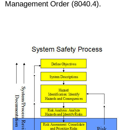
Management Order (8040.4).