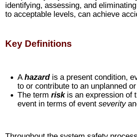
identifying, assessing, and eliminating
to acceptable levels, can achieve acci
Key Definitions
A
hazard
is a present condition, e
to or contribute to an unplanned o
The term
risk
is an expression of 
event in terms of event
severity
an
Throughout the system safety process, 