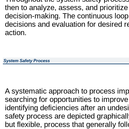
then to analyze, assess, and prioritize
decision-making. The continuous loop 
decisions and evaluation for desired re
action.
System Safety Process
A systematic approach to process imp
searching for opportunities to improve
identifying deficiencies after an unde
safety process are depicted graphically
but flexible, process that generally fo