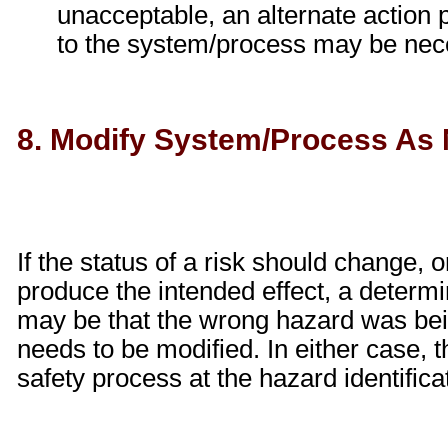
unacceptable, an alternate action 
to the system/process may be nec
8. Modify System/Process As
If the status of a risk should change, o
produce the intended effect, a determ
may be that the wrong hazard was bei
needs to be modified. In either case, t
safety process at the hazard identifica