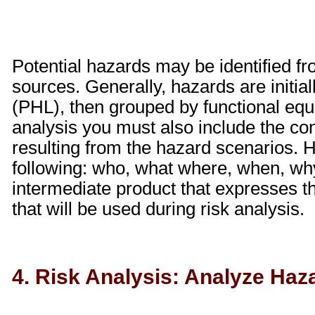
Potential hazards may be identified fr
sources. Generally, hazards are initial
(PHL), then grouped by functional equiv
analysis you must also include the c
resulting from the hazard scenarios.
following: who, what where, when, wh
intermediate product that expresses 
that will be used during risk analysis.
4. Risk Analysis: Analyze Haz