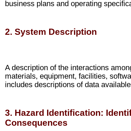
business plans and operating specific
2. System Description
A description of the interactions amon
materials, equipment, facilities, soft
includes descriptions of data available
3. Hazard Identification: Ident
Consequences