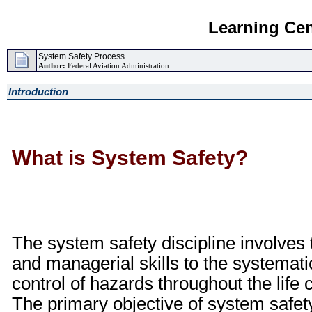
Learning Cen
System Safety Process
Author:
Federal Aviation Administration
Introduction
What is System Safety?
The system safety discipline involves t
and managerial skills to the systematic
control of hazards throughout the life c
The primary objective of system safety