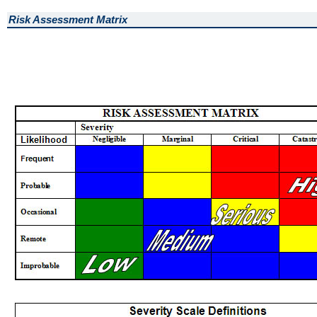
Risk Assessment Matrix