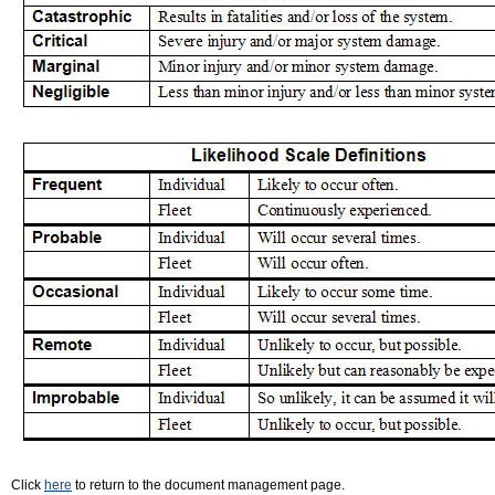
Click
here
to return to the document management page.