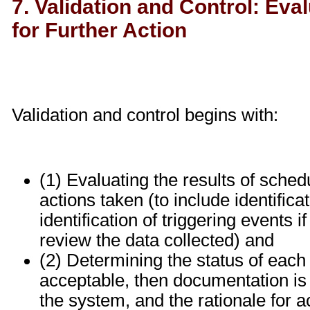
7. Validation and Control: Eva
for Further Action
Validation and control begins with:
(1) Evaluating the results of sched
actions taken (to include identifica
identification of triggering events 
review the data collected) and
(2) Determining the status of each pr
acceptable, then documentation is r
the system, and the rationale for acc