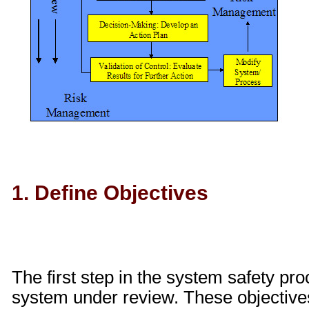
1. Define Objectives
The first step in the system safety pro
system under review. These objective