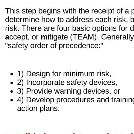
This step begins with the receipt of a pr
determine how to address each risk, be
risk. There are four basic options for d
a
ccept, or
m
itigate (TEAM). Generally
"safety order of precedence:"
1) Design for minimum risk,
2) Incorporate safety devices,
3) Provide warning devices, or
4) Develop procedures and training
action plans.