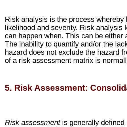
Risk analysis is the process whereby 
likelihood and severity. Risk analysis
can happen when. This can be either a 
The inability to quantify and/or the lack
hazard does not exclude the hazard f
of a risk assessment matrix is normally
5. Risk Assessment: Consolida
Risk assessment
is generally defined