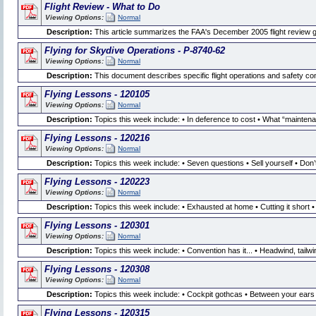
Flight Review - What to Do
Viewing Options:
Normal
Description:
This article summarizes the FAA's December 2005 flight review
Flying for Skydive Operations - P-8740-62
Viewing Options:
Normal
Description:
This document describes specific flight operations and safety co
Flying Lessons - 120105
Viewing Options:
Normal
Description:
Topics this week include: • In deference to cost • What “mainte
Flying Lessons - 120216
Viewing Options:
Normal
Description:
Topics this week include: • Seven questions • Sell yourself • Don’t p
Flying Lessons - 120223
Viewing Options:
Normal
Description:
Topics this week include: • Exhausted at home • Cutting it short 
Flying Lessons - 120301
Viewing Options:
Normal
Description:
Topics this week include: • Convention has it... • Headwind, tailw
Flying Lessons - 120308
Viewing Options:
Normal
Description:
Topics this week include: • Cockpit gothcas • Between your ears
Flying Lessons - 120315