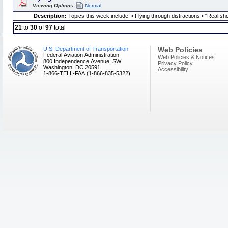
Viewing Options:
Normal
Description:
Topics this week include: • Flying through distractions • “Real
21
to
30
of
97
total
U.S. Department of Transportation
Web Policies
Federal Aviation Administration
Web Policies & Notices
800 Independence Avenue, SW
Privacy Policy
Washington, DC 20591
Accessibility
1-866-TELL-FAA (1-866-835-5322)