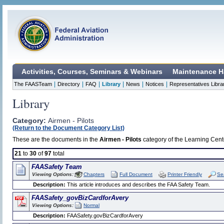
Activities, Courses, Seminars & Webinars
Maintenance H
|
|
|
|
|
|
The FAASTeam
Directory
FAQ
Library
News
Notices
Representatives Libra
Library
Category:
Airmen - Pilots
(Return to the Document Category List)
These are the documents in the
Airmen - Pilots
category of the Learning Cente
21
to
30
of
97
total
FAASafety Team
Viewing Options:
Chapters
Full Document
Printer Friendly
Se
Description:
This article introduces and describes the FAA Safety Team.
FAASafety_govBizCardforAvery
Viewing Options:
Normal
Description:
FAASafety.govBizCardforAvery