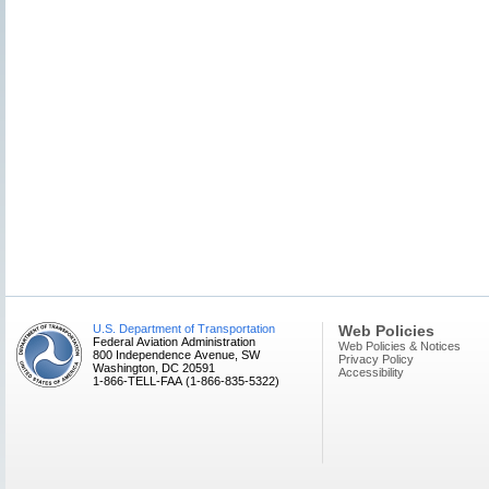
U.S. Department of Transportation
Web Policies
Federal Aviation Administration
Web Policies & Notices
800 Independence Avenue, SW
Privacy Policy
Washington, DC 20591
Accessibility
1-866-TELL-FAA (1-866-835-5322)