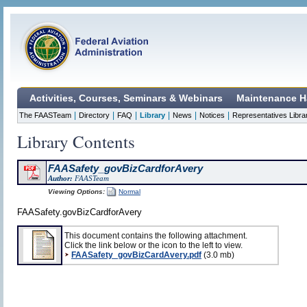
Activities, Courses, Seminars & Webinars
Maintenance H
|
|
|
|
|
|
The FAASTeam
Directory
FAQ
Library
News
Notices
Representatives Libra
Library Contents
FAASafety_govBizCardforAvery
Author:
FAASTeam
Viewing Options:
Normal
FAASafety.govBizCardforAvery
This document contains the following attachment.
Click the link below or the icon to the left to view.
FAASafety_govBizCardAvery.pdf
(3.0 mb)