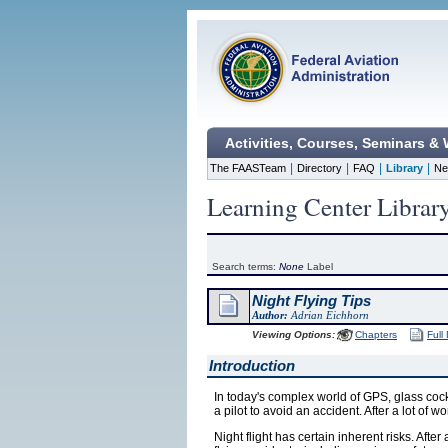
Activities, Courses, Seminars &
|
|
|
|
The FAASTeam
Directory
FAQ
Library
Ne
Learning Center Librar
Search terms:
None
Label
Night Flying Tips
Author:
Adrian Eichhorn
Viewing Options:
Chapters
Full
Introduction
In today's complex world of GPS, glass cock
a pilot to avoid an accident. After a lot of w
Night flight has certain inherent risks. After