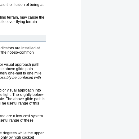
te the illusion of being at
ding terrain, may cause the
ilot over-flying terrain
dicators are installed at
 of the not-so-common
olor visual approach path
 the above glide path
ately one-half to one mile
possibly be confused with
color visual approach into
e light. The slightly below-
sate. The above glide path is
 The useful range of this
 and are a low-cost system
useful range of these
ree degrees while the upper
 only by high cockpit