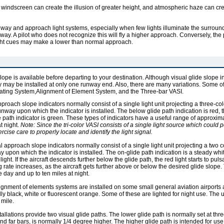
windscreen can create the illusion of greater height, and atmospheric haze can crea
way and approach light systems, especially when few lights illuminate the surroun
nway. A pilot who does not recognize this will fly a higher approach. Conversely, the p
ight cues may make a lower than normal approach.
slope is available before departing to your destination. Although visual glide slope in
 they may be installed at only one runway end. Also, there are many variations. Some
lsating System,Alignment of Element System, and the Three-bar VASI.
approach slope indicators normally consist of a single light unit projecting a three-c
runway upon which the indicator is installed. The below glide path indication is red,
e path indicator is green. These types of indicators have a useful range of approxim
t night.
Note: Since the tri-color VASI consists of a single light source which could 
rcise care to properly locate and identify the light signal.
l approach slope indicators normally consist of a single light unit projecting a two 
 upon which the indicator is installed. The on-glide path indication is a steady whit
light. If the aircraft descends further below the glide path, the red light starts to pul
g rate increases, as the aircraft gets further above or below the desired glide slope.
e day and up to ten miles at night.
ignment of elements systems are installed on some small general aviation airports
ly black, white or fluorescent orange. Some of these are lighted for night use. The 
 mile.
allations provide two visual glide paths. The lower glide path is normally set at th
nd far bars, is normally 1/4 degree higher. The higher glide path is intended for use