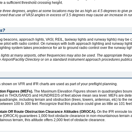
e a sufficient threshold crossing height.
e three degrees, angles at some locations may be as high as 4.5 degrees to give p
tioned that use of VASI angles in excess of 3.5 degrees may cause an increase in ru
ms?
ing beacons, approach lights, VASI, REIL, taxiway lights and runway lights) may be c
the pilot with radio control. On runways with both approach lighting and runway ligh
lighting system takes precedence for air to ground radio control over the runway lig
 lights at many airports, other frequencies may also be used. The appropriate freque
e Airport/Facility Directory or on a standard instrument approach procedures publicati
udes shown on VFR and IFR charts are used as part of your preflight planning.
on Figures (MEFs).
The Maximum Elevation Figures shown in quadrangles bounde
sented in THOUSANDS and HUNDREDS of feet above mean sea level. MEFs are dete
uadrangle, including terrain and obstruction (trees, towers, antennas, etc) to the ne
etween 100 to 300 feet. Recognize that this practice could give as little as 101 feet
ontain Off Route Obstruction Clearance Altitudes (OROCA).
On the IFR enroute low 
de (OROCA) guarantees 1,000 foot obstacle clearance in non-mountainous terrain a
inous terrain, this altitude offers 2,000 feet of obstacle clearance.