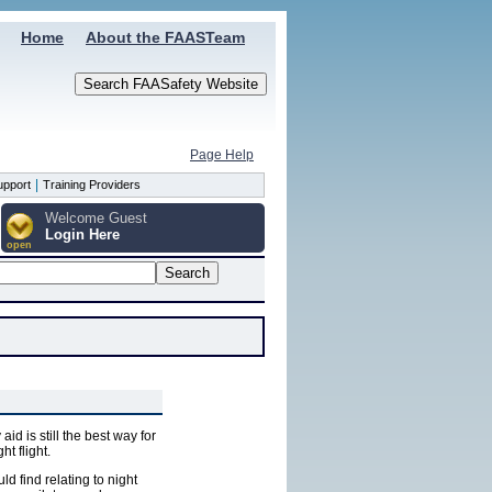
Home
About the FAASTeam
Page Help
|
upport
Training Providers
Welcome Guest
Login Here
open
d is still the best way for
ht flight.
uld find relating to night