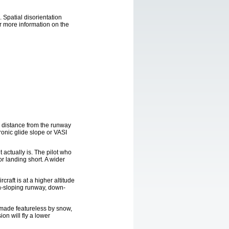
 Spatial disorientation
or more information on the
d distance from the runway
ronic glide slope or VASI
t actually is. The pilot who
or landing short. A wider
craft is at a higher altitude
own-sloping runway, down-
 made featureless by snow,
ion will fly a lower