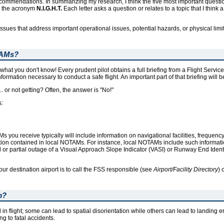
recommendations. In summarizing my research, I think the five most important questio
in the acronym
N.I.G.H.T.
Each letter asks a question or relates to a topic that I think 
al issues that address important operational issues, potential hazards, or physical limi
TAMs?
t you don't know! Every prudent pilot obtains a full briefing from a Flight Service
formation necessary to conduct a safe flight. An important part of that briefing will
. or not getting? Often, the answer is "No!"
s:
OTAMs you receive typically will include information on navigational facilities, freque
ation contained in local NOTAMs. For instance, local NOTAMs include such informat
al or partial outage of a Visual Approach Slope Indicator (VASI) or Runway End Ident
ur destination airport is to call the FSS responsible (see
Airport/Facility Directory
) 
m?
in flight; some can lead to spatial disorientation while others can lead to landing e
g to fatal accidents.