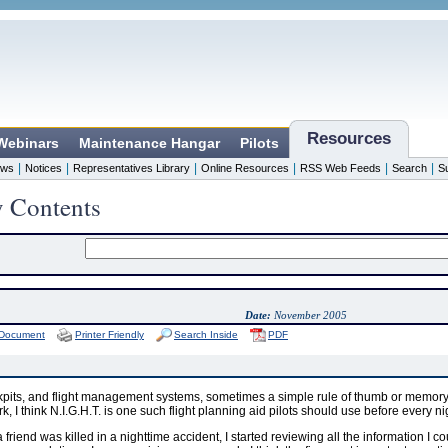
Resources
 Webinars
Maintenance Hangar
Pilots
|
|
|
|
|
|
ws
Notices
Representatives Library
Online Resources
RSS Web Feeds
Search
S
y Contents
Date:
November 2005
 Document
Printer Friendly
Search Inside
PDF
pits, and flight management systems, sometimes a simple rule of thumb or memory ai
ork, I think N.I.G.H.T. is one such flight planning aid pilots should use before every nig
 a friend was killed in a nighttime accident, I started reviewing all the information I co