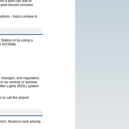
ns a pilot can ask or
a pilot should consider
tations - topics unique to
 Station or by using a
 be NOTAMs.
ncy changes, and regulatory
ion as runway or taxiway
ifier Lights (REIL) system
or to call the airport
rrors. Illusions rank among