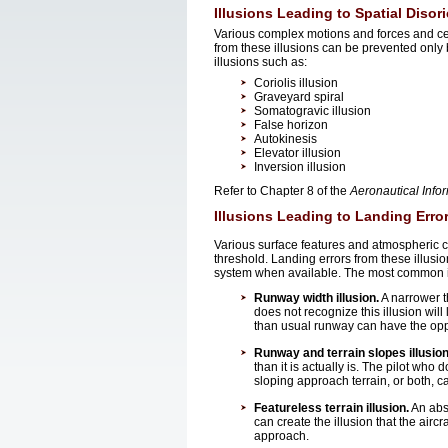
Illusions Leading to Spatial Disor
Various complex motions and forces and cert
from these illusions can be prevented only b
illusions such as:
Coriolis illusion
Graveyard spiral
Somatogravic illusion
False horizon
Autokinesis
Elevator illusion
Inversion illusion
Refer to Chapter 8 of the
Aeronautical Info
Illusions Leading to Landing Erro
Various surface features and atmospheric c
threshold. Landing errors from these illus
system when available. The most common ill
Runway width illusion.
A narrower th
does not recognize this illusion will
than usual runway can have the oppos
Runway and terrain slopes illusion
than it is actually is. The pilot who
sloping approach terrain, or both, c
Featureless terrain illusion.
An abs
can create the illusion that the aircra
approach.