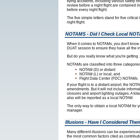
flying accidents, including various safety 
review before a night flight are contained 
before every night flight.
The five simple letters stand for five critic
night flight.
NOTAMS - Did I Check Local NO
When it comes to NOTAMs, you don't know wha
DUAT session to ensure they have all the in
But do you really know what you're getting ..
NOTAMs are classified into three categorie
NOTAM (D) or distant
NOTAM (L) or local; and
Flight Data Center (FDC) NOTAMs.
If your flight is to a distant airport, the N
amendments. But it will not include inform
closures and airport lighting outages. A tot
also will be reported as a local NOTAM.
The only way to obtain a local NOTAM for yo
manager.
Illusions - Have I Considered The
Many different illusions can be experienced 
the most common factors cited as contributin