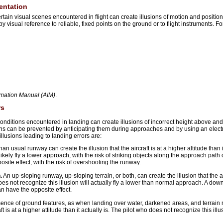
ientation
ain visual scenes encountered in flight can create illusions of motion and position.
y visual reference to reliable, fixed points on the ground or to flight instruments. F
rmation Manual (AIM)
.
rs
onditions encountered in landing can create illusions of incorrect height above an
ions can be prevented by anticipating them during approaches and by using an elect
usions leading to landing errors are:
an usual runway can create the illusion that the aircraft is at a higher altitude than i
 likely fly a lower approach, with the risk of striking objects along the approach path 
ite effect, with the risk of overshooting the runway.
.
An up-sloping runway, up-sloping terrain, or both, can create the illusion that the air
 does not recognize this illusion will actually fly a lower than normal approach. A d
an have the opposite effect.
ence of ground features, as when landing over water, darkened areas, and terrain
ft is at a higher attitude than it actually is. The pilot who does not recognize this illus