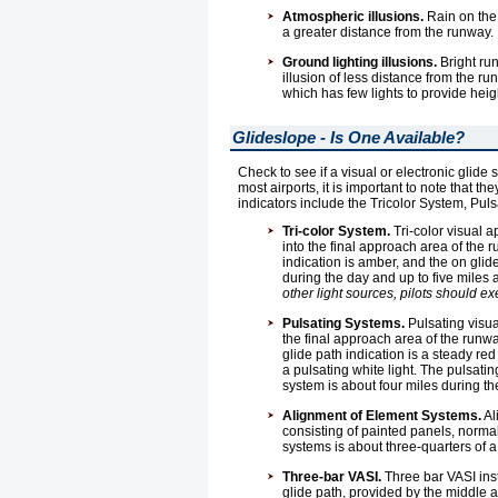
Atmospheric illusions.
Rain on the 
a greater distance from the runway.
Ground lighting illusions.
Bright run
illusion of less distance from the ru
which has few lights to provide he
Glideslope - Is One Available?
Check to see if a visual or electronic glide 
most airports, it is important to note that
indicators include the Tricolor System, Pu
Tri-color System.
Tri-color visual 
into the final approach area of the 
indication is amber, and the on glid
during the day and up to five miles a
other light sources, pilots should exe
Pulsating Systems.
Pulsating visua
the final approach area of the runway
glide path indication is a steady red 
a pulsating white light. The pulsatin
system is about four miles during th
Alignment of Element Systems.
Al
consisting of painted panels, normal
systems is about three-quarters of a
Three-bar VASI.
Three bar VASI inst
glide path, provided by the middle a