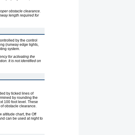
roper obstacle clearance.
nway length required for
ontrolled by the control
ting (runway edge lights,
hting system.
ncy for activating the
on. It is not identified on
d by ticked lines of
rmined by rounding the
xt 100 foot level. These
 of obstacle clearance.
altitude chart, the Off
nd can be used at night to