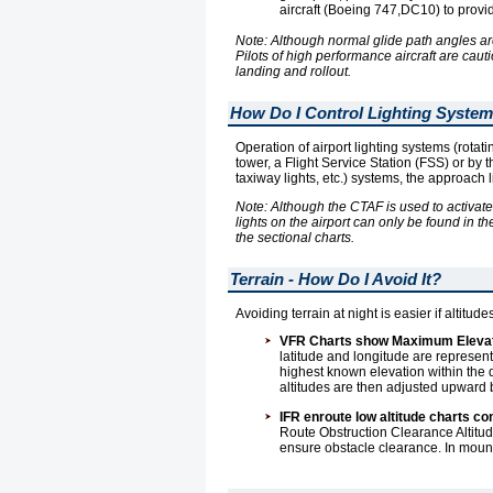
aircraft (Boeing 747,DC10) to provid
Note: Although normal glide path angles ar
Pilots of high performance aircraft are cau
landing and rollout.
How Do I Control Lighting Syste
Operation of airport lighting systems (rotat
tower, a Flight Service Station (FSS) or by 
taxiway lights, etc.) systems, the approach 
Note: Although the CTAF is used to activate
lights on the airport can only be found in th
the sectional charts.
Terrain - How Do I Avoid It?
Avoiding terrain at night is easier if altit
VFR Charts show Maximum Elevati
latitude and longitude are repre
highest known elevation within the q
altitudes are then adjusted upward b
IFR enroute low altitude charts c
Route Obstruction Clearance Altitu
ensure obstacle clearance. In mounta