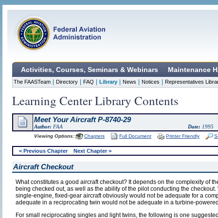
Activities, Courses, Seminars & Webinars
Maintenance H
|
|
|
|
|
|
The FAASTeam
Directory
FAQ
Library
News
Notices
Representatives Libra
Learning Center Library Contents
Meet Your Aircraft P-8740-29
Author:
FAA
Date:
1995
Viewing Options:
Chapters
Full Document
Printer Friendly
S
< Previous Chapter
Next Chapter >
Aircraft Checkout
What constitutes a good aircraft checkout? It depends on the complexity of the a
being checked out, as well as the ability of the pilot conducting the checkou
single-engine, fixed-gear aircraft obviously would not be adequate for a comp
adequate in a reciprocating twin would not be adequate in a turbine-powered 
For small reciprocating singles and light twins, the following is one suggest