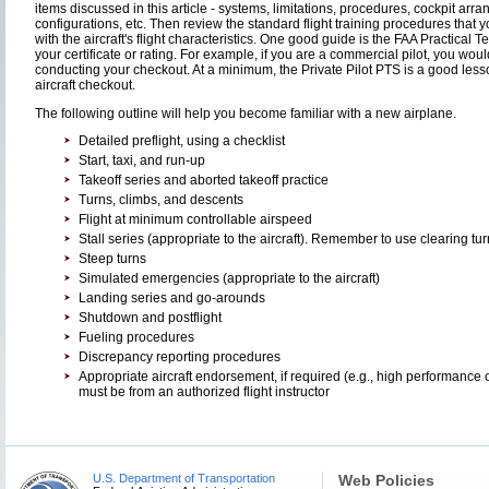
items discussed in this article - systems, limitations, procedures, cockpit arr
configurations, etc. Then review the standard flight training procedures that yo
with the aircraft's flight characteristics. One good guide is the FAA Practical 
your certificate or rating. For example, if you are a commercial pilot, you w
conducting your checkout. At a minimum, the Private Pilot PTS is a good lesson
aircraft checkout.
The following outline will help you become familiar with a new airplane.
Detailed preflight, using a checklist
Start, taxi, and run-up
Takeoff series and aborted takeoff practice
Turns, climbs, and descents
Flight at minimum controllable airspeed
Stall series (appropriate to the aircraft). Remember to use clearing tur
Steep turns
Simulated emergencies (appropriate to the aircraft)
Landing series and go-arounds
Shutdown and postflight
Fueling procedures
Discrepancy reporting procedures
Appropriate aircraft endorsement, if required (e.g., high performance 
must be from an authorized flight instructor
U.S. Department of Transportation
Web Policies