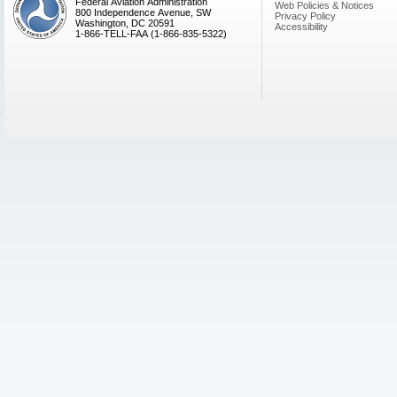
Federal Aviation Administration
Web Policies & Notices
800 Independence Avenue, SW
Privacy Policy
Washington, DC 20591
Accessibility
1-866-TELL-FAA (1-866-835-5322)