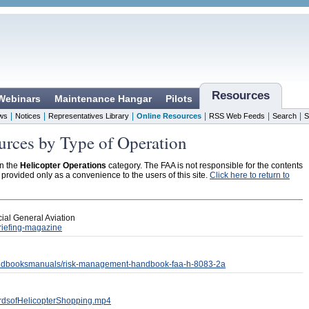
Resources
 Webinars
Maintenance Hangar
Pilots
|
|
|
|
|
|
ws
Notices
Representatives Library
Online Resources
RSS Web Feeds
Search
S
urces by Type of Operation
in the
Helicopter Operations
category. The FAA is not responsible for the contents
s provided only as a convenience to the users of this site.
Click here to return to
ial General Aviation
riefing-magazine
/handbooksmanuals/risk-management-handbook-faa-h-8083-2a
zardsofHelicopterShopping.mp4