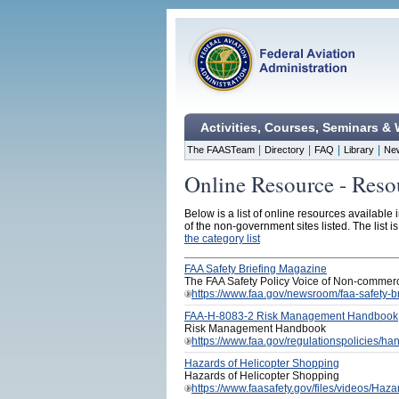
Activities, Courses, Seminars &
|
|
|
|
The FAASTeam
Directory
FAQ
Library
Ne
Online Resource - Reso
Below is a list of online resources available 
of the non-government sites listed. The list i
the category list
FAA Safety Briefing Magazine
The FAA Safety Policy Voice of Non-commerc
https://www.faa.gov/newsroom/faa-safety-b
FAA-H-8083-2 Risk Management Handbook
Risk Management Handbook
https://www.faa.gov/regulationspolicies
Hazards of Helicopter Shopping
Hazards of Helicopter Shopping
https://www.faasafety.gov/files/videos/Ha