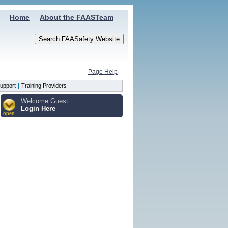
Home
About the FAASTeam
Page Help
|
upport
Training Providers
Welcome Guest
Login Here
open