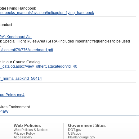
copter Flying Handbook
/handbooks_manuals/aviation/helicopter_flying_handbook
 Conduct
FRA) Kneeboard Aid
 Special Flight Rules Area (SFRA) includes important frequencies to be used
.
ses/content/79/776/kneeboard.pdf
ed in our Course Catalog
se_catalog.aspx?view=otherCat&categoryId=40
iew_normal.aspx?id=56414
ssurePoints.mp4
 Wires Environment
S4aWI
Web Policies
Government Sites
Web Policies & Notices
DOT.gov
Privacy Policy
USA.gov
Accessibility
Plainlanguage.gov