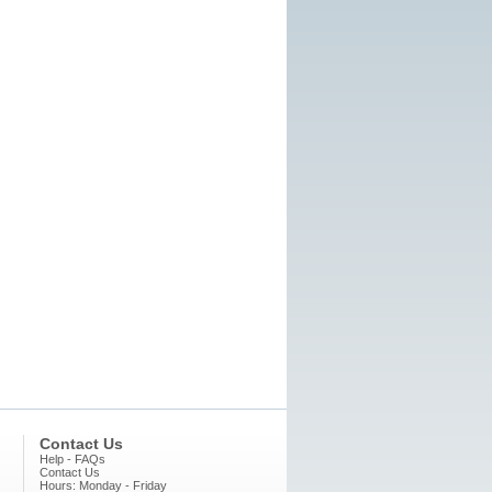
Contact Us
Help - FAQs
Contact Us
Hours: Monday - Friday