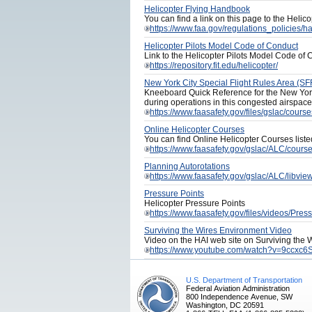
Helicopter Flying Handbook
You can find a link on this page to the Heli
https://www.faa.gov/regulations_policies
Helicopter Pilots Model Code of Conduct
Link to the Helicopter Pilots Model Code of
https://repository.fit.edu/helicopter/
New York City Special Flight Rules Area (S
Kneeboard Quick Reference for the New York
during operations in this congested airspace
https://www.faasafety.gov/files/gslac/cour
Online Helicopter Courses
You can find Online Helicopter Courses list
https://www.faasafety.gov/gslac/ALC/cour
Planning Autorotations
https://www.faasafety.gov/gslac/ALC/libv
Pressure Points
Helicopter Pressure Points
https://www.faasafety.gov/files/videos/Pre
Surviving the Wires Environment Video
Video on the HAI web site on Surviving the
https://www.youtube.com/watch?v=9ccxc6
U.S. Department of Transportation
Federal Aviation Administration
800 Independence Avenue, SW
Washington, DC 20591