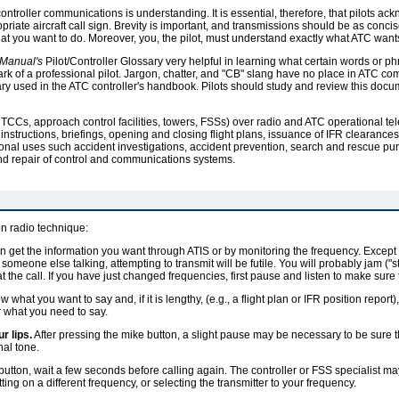
ontroller communications is understanding. It is essential, therefore, that pilots a
ate aircraft call sign. Brevity is important, and transmissions should be as concise
at you want to do. Moreover, you, the pilot, must understand exactly what ATC want
 Manual's
Pilot/Controller Glossary very helpful in learning what certain words or 
rk of a professional pilot. Jargon, chatter, and "CB" slang have no place in ATC c
ary used in the ATC controller's handbook. Pilots should study and review this docum
s (ARTCCs, approach control facilities, towers, FSSs) over radio and ATC operational t
 instructions, briefings, opening and closing flight plans, issuance of IFR clearanc
nal uses such accident investigations, accident prevention, search and rescue purp
nd repair of control and communications systems.
on radio technique:
 get the information you want through ATIS or by monitoring the frequency. Except 
someone else talking, attempting to transmit will be futile. You will probably jam (
t the call. If you have just changed frequencies, first pause and listen to make sure 
 what you want to say and, if it is lengthy, (e.g., a flight plan or IFR position report)
 what you need to say.
r lips.
After pressing the mike button, a slight pause may be necessary to be sure tha
nal tone.
utton, wait a few seconds before calling again. The controller or FSS specialist ma
tting on a different frequency, or selecting the transmitter to your frequency.