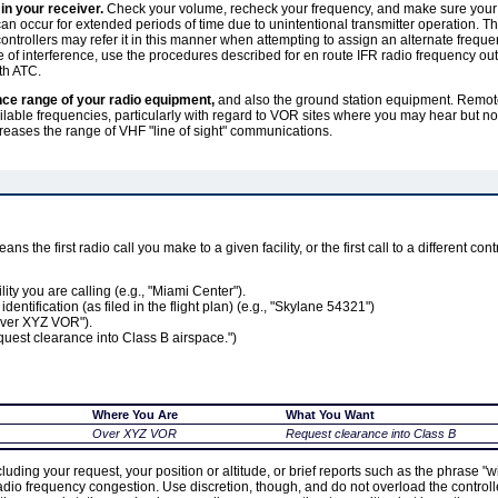
 in your receiver.
Check your volume, recheck your frequency, and make sure your 
n occur for extended periods of time due to unintentional transmitter operation. Thi
ontrollers may refer it in this manner when attempting to assign an alternate frequen
e of interference, use the procedures described for en route IFR radio frequency ou
th ATC.
nce range of your radio equipment,
and also the ground station equipment. Remote
available frequencies, particularly with regard to VOR sites where you may hear but no
reases the range of VHF "line of sight" communications.
eans the first radio call you make to a given facility, or the first call to a different con
lity you are calling (e.g., "Miami Center").
t identification (as filed in the flight plan) (e.g., "Skylane 54321")
"Over XYZ VOR").
equest clearance into Class B airspace.")
Where You Are
What You Want
Over XYZ VOR
Request clearance into Class B
luding your request, your position or altitude, or brief reports such as the phrase "wi
 radio frequency congestion. Use discretion, though, and do not overload the control