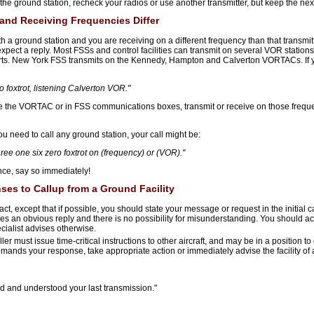
the ground station, recheck your radios or use another transmitter, but keep the next
 and Receiving Frequencies Differ
ith a ground station and you are receiving on a different frequency than that transmit
ect a reply. Most FSSs and control facilities can transmit on several VOR stations 
ts. New York FSS transmits on the Kennedy, Hampton and Calverton VORTACs. If y
 foxtrot, listening Calverton VOR."
ve the VORTAC or in FSS communications boxes, transmit or receive on those frequ
ou need to call any ground station, your call might be:
hree one six zero foxtrot on (frequency) or (VOR)."
nce, say so immediately!
es to Callup from a Ground Facility
ct, except that if possible, you should state your message or request in the initial c
s an obvious reply and there is no possibility for misunderstanding. You should ac
cialist advises otherwise.
r must issue time-critical instructions to other aircraft, and may be in a position t
on demands your response, take appropriate action or immediately advise the facility
 and understood your last transmission."