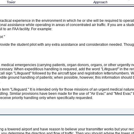
Tower
Approach
 practical experience in the environment in which he or she will be required to opera
onal assistance while operating in areas of concentrated air traffic. If you are a stud
all to an FAA facility. For example:
t."
to provide the student pilot with any extra assistance and consideration needed. Th
o medical emergencies (carrying patients, organ donors, organs, or other urgently 
ecessary. When expeditious handling is required, add the word
"Lifeguard"
in the rem
all sign "Lifeguard" followed by the aircraft type and registration letters/numbers. 
edite ground handling of patients; when possible, however, this information shoul
.
 term "Lifeguard." It is intended only for those missions of an urgent medical nature 
andling. Similar provisions have been made for the use of "Air Evac" and "Med Evac" 
ll receive priority handling only when specifically requested.
ng a towered airport and have reason to believe your transmitter works but your rec
il you determine the direction and flow of traffic. Then you should advise the tower of 