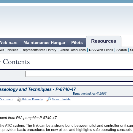
Resources
 Webinars
Maintenance Hangar
Pilots
|
|
|
|
|
|
ws
Notices
Representatives Library
Online Resources
RSS Web Feeds
Search
S
y Contents
seology and Techniques - P-8740-47
Date:
revised April 2006
 Document
Printer Friendly
Search Inside
apted from FAA pamphlet P-8740-47.
 the ATC system. The link can be a strong bond between pilot and controller or it ca
 provides basic procedures for new pilots, and highlights safe operating concepts for