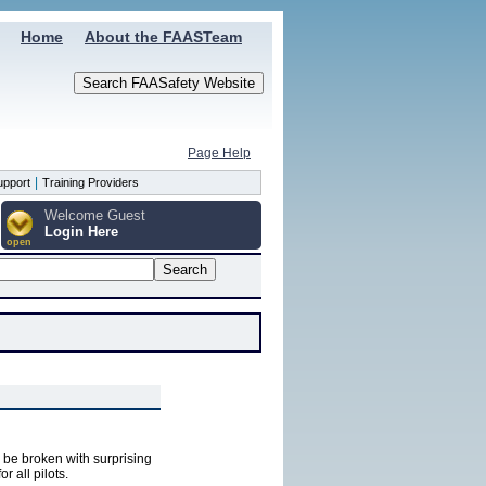
Home
About the FAASTeam
Page Help
|
upport
Training Providers
Welcome Guest
Login Here
open
n be broken with surprising
 all pilots.