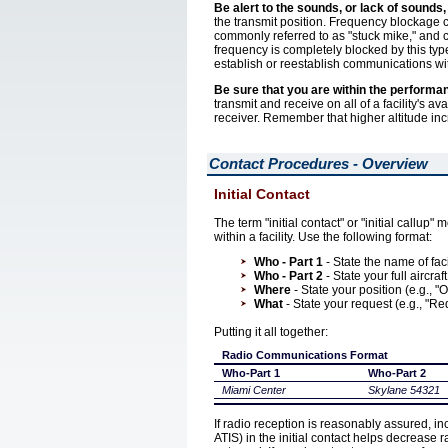
Be alert to the sounds, or lack of sounds,
the transmit position. Frequency blockage ca
commonly referred to as "stuck mike," and c
frequency is completely blocked by this typ
establish or reestablish communications wi
Be sure that you are within the performa
transmit and receive on all of a facility's 
receiver. Remember that higher altitude inc
Contact Procedures - Overview
Initial Contact
The term "initial contact" or "initial callup" m
within a facility. Use the following format:
Who - Part 1
- State the name of faci
Who - Part 2
- State your full aircraf
Where
- State your position (e.g., 
What
- State your request (e.g., "R
Putting it all together:
Radio Communications Format
Who-Part 1
Who-Part 2
Miami Center
Skylane 54321
If radio reception is reasonably assured, inc
ATIS) in the initial contact helps decrease