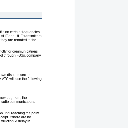
fic on certain frequencies.
h VHF and UHF transmitters
they are remoted to the
rictly for communications
uested through FSSs, company
 own discrete sector
. ATC will use the following
cknowledgment, the
ad radio communications
on until reaching the point
eipt. If there are no
truction. A delay in