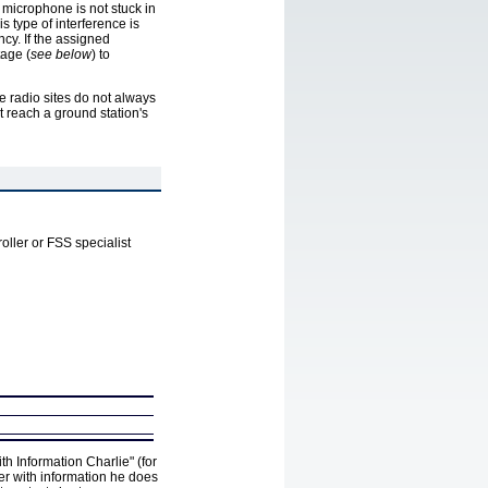
microphone is not stuck in
s type of interference is
cy. If the assigned
tage (
see below
) to
 radio sites do not always
t reach a ground station's
troller or FSS specialist
th Information Charlie" (for
ler with information he does