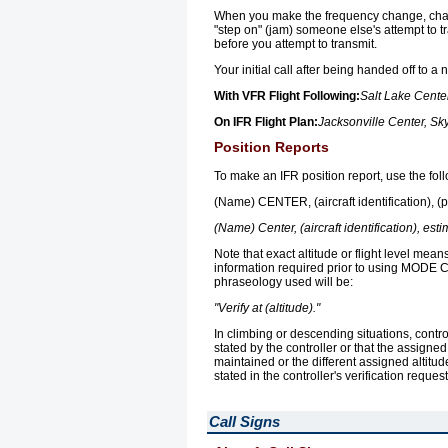
When you make the frequency change, chan
"step on" (jam) someone else's attempt to t
before you attempt to transmit.
Your initial call after being handed off to a
With VFR Flight Following:
Salt Lake Cente
On IFR Flight Plan:
Jacksonville Center, Sk
Position Reports
To make an IFR position report, use the fo
(Name) CENTER, (aircraft identification), (pos
(Name) Center, (aircraft identification), estim
Note that exact altitude or flight level mean
information required prior to using MODE C al
phraseology used will be:
"Verify at (altitude)."
In climbing or descending situations, contro
stated by the controller or that the assigned 
maintained or the different assigned altitud
stated in the controller's verification reque
Call Signs