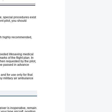
te, special procedures exist
ent pilot, you should
ough highly recommended,
needed lifesaving medical
arks of the flight plan. In
When requested by the pilot,
d be passed in advance
and for use only for that
by military air ambulance
eiver is inoperative, remain
your type aircraft, position,