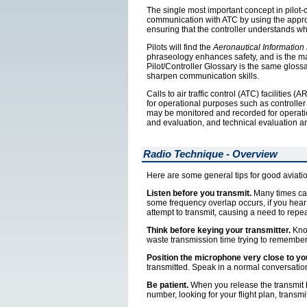
The single most important concept in pilot-c
communication with ATC by using the appropri
ensuring that the controller understands wh
Pilots will find the
Aeronautical Information
phraseology enhances safety, and is the ma
Pilot/Controller Glossary is the same gloss
sharpen communication skills.
Calls to air traffic control (ATC) facilitie
for operational purposes such as controller
may be monitored and recorded for operatio
and evaluation, and technical evaluation a
Radio Technique - Overview
Here are some general tips for good aviati
Listen before you transmit.
Many times can
some frequency overlap occurs, if you hear 
attempt to transmit, causing a need to repea
Think before keying your transmitter.
Know
waste transmission time trying to remember
Position the microphone very close to you
transmitted. Speak in a normal conversatio
Be patient.
When you release the transmit b
number, looking for your flight plan, transmi