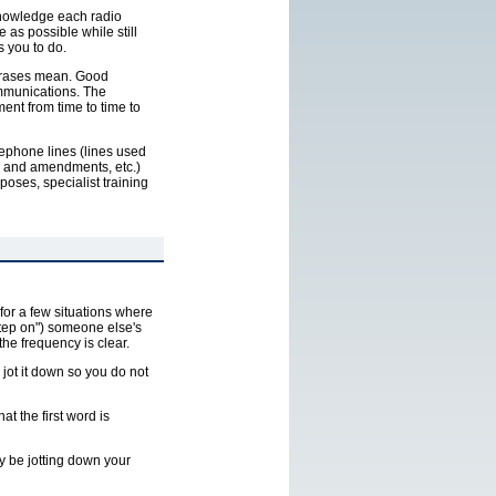
cknowledge each radio
 as possible while still
s you to do.
phrases mean. Good
ommunications. The
ent from time to time to
elephone lines (lines used
es and amendments, etc.)
oses, specialist training
for a few situations where
"step on") someone else's
the frequency is clear.
, jot it down so you do not
t the first word is
y be jotting down your