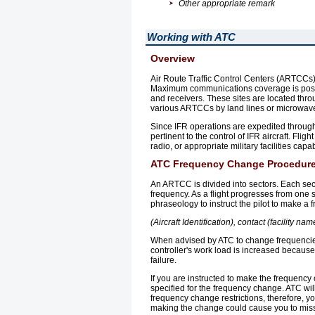
Other appropriate remark
Working with ATC
Overview
Air Route Traffic Control Centers (ARTCCs), 
Maximum communications coverage is possi
and receivers. These sites are located th
various ARTCCs by land lines or microwave
Since IFR operations are expedited through 
pertinent to the control of IFR aircraft. Fl
radio, or appropriate military facilities cap
ATC Frequency Change Procedur
An ARTCC is divided into sectors. Each sect
frequency. As a flight progresses from one s
phraseology to instruct the pilot to make a
(Aircraft Identification), contact (facility n
When advised by ATC to change frequencies
controller's work load is increased becaus
failure.
If you are instructed to make the frequency c
specified for the frequency change. ATC wil
frequency change restrictions, therefore, 
making the change could cause you to miss