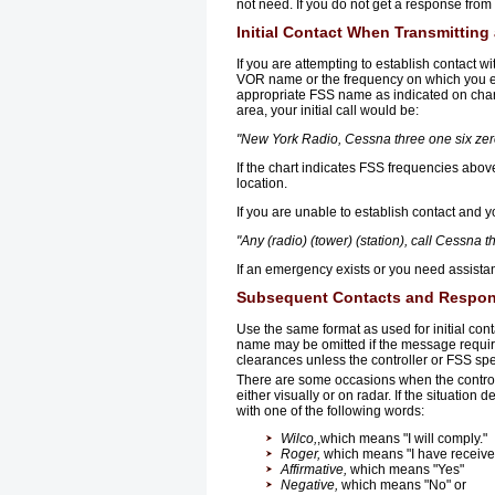
not need. If you do not get a response from 
Initial Contact When Transmitting
If you are attempting to establish contact w
VOR name or the frequency on which you exp
appropriate FSS name as indicated on char
area, your initial call would be:
"New York Radio, Cessna three one six zero
If the chart indicates FSS frequencies abo
location.
If you are unable to establish contact and y
"Any (radio) (tower) (station), call Cessna t
If an emergency exists or you need assista
Subsequent Contacts and Respons
Use the same format as used for initial conta
name may be omitted if the message require
clearances unless the controller or FSS spe
There are some occasions when the controlle
either visually or on radar. If the situati
with one of the following words:
Wilco,
,which means "I will comply."
Roger,
which means "I have received
Affirmative,
which means "Yes"
Negative,
which means "No" or