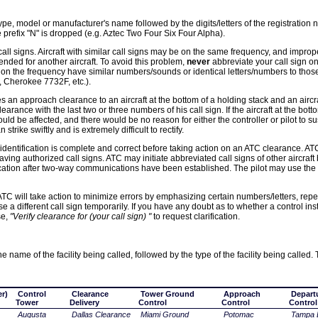
ft type, model or manufacturer's name followed by the digits/letters of the registration
 prefix "N" is dropped (e.g. Aztec Two Four Six Four Alpha).
 call signs. Aircraft with similar call signs may be on the same frequency, and improp
tended for another aircraft. To avoid this problem,
never
abbreviate your call sign on 
 on the frequency have similar numbers/sounds or identical letters/numbers to those 
Cherokee 7732F, etc.).
 an approach clearance to an aircraft at the bottom of a holding stack and an aircraf
earance with the last two or three numbers of his call sign. If the aircraft at the bott
uld be affected, and there would be no reason for either the controller or pilot to su
strike swiftly and is extremely difficult to rectify.
t identification is complete and correct before taking action on an ATC clearance. ATC
t having authorized call signs. ATC may initiate abbreviated call signs of other aircraft
entification after two-way communications have been established. The pilot may use the
ATC will take action to minimize errors by emphasizing certain numbers/letters, repea
use a different call sign temporarily. If you have any doubt as to whether a control ins
se,
"Verify clearance for (your call sign) "
to request clarification.
 name of the facility being called, followed by the type of the facility being called.
r)
Control
Clearance
Tower Ground
Approach
Depart
Tower
Delivery
Control
Control
Control
Augusta
Dallas Clearance
Miami Ground
Potomac
Tampa 