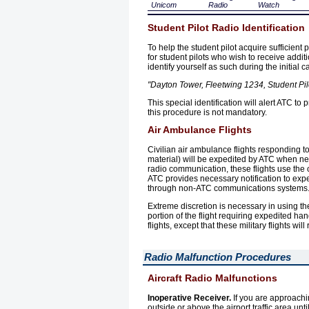
Unicom
Radio
Watch
Student Pilot Radio Identification
To help the student pilot acquire sufficient
for student pilots who wish to receive additi
identify yourself as such during the initial c
"Dayton Tower, Fleetwing 1234, Student Pilo
This special identification will alert ATC 
this procedure is not mandatory.
Air Ambulance Flights
Civilian air ambulance flights responding t
material) will be expedited by ATC when n
radio communication, these flights use the c
ATC provides necessary notification to exp
through non-ATC communications systems
Extreme discretion is necessary in using the
portion of the flight requiring expedited h
flights, except that these military flights wi
Radio Malfunction Procedures
Aircraft Radio Malfunctions
Inoperative Receiver.
If you are approachi
outside or above the airport traffic area unt