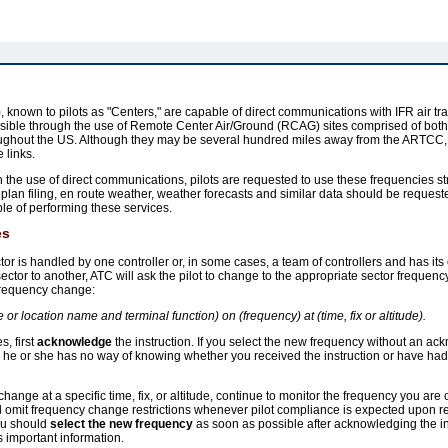
known to pilots as "Centers," are capable of direct communications with IFR air traf
ble through the use of Remote Center Air/Ground (RCAG) sites comprised of bot
roughout the US. Although they may be several hundred miles away from the ARTCC, 
 links.
the use of direct communications, pilots are requested to use these frequencies st
ight plan filing, en route weather, weather forecasts and similar data should be req
able of performing these services.
es
or is handled by one controller or, in some cases, a team of controllers and has its
ector to another, ATC will ask the pilot to change to the appropriate sector frequency
 frequency change:
ame or location name and terminal function) on (frequency) at (time, fix or altitude).
, first
acknowledge
the instruction. If you select the new frequency without an a
e he or she has no way of knowing whether you received the instruction or have h
hange at a specific time, fix, or altitude, continue to monitor the frequency you are 
l omit frequency change restrictions whenever pilot compliance is expected upon rec
you should
select the new frequency
as soon as possible after acknowledging the ins
 important information.