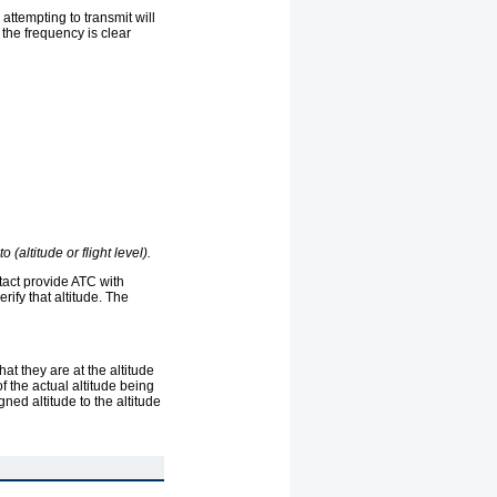
attempting to transmit will
the frequency is clear
 (altitude or flight level).
ontact provide ATC with
rify that altitude. The
hat they are at the altitude
of the actual altitude being
gned altitude to the altitude