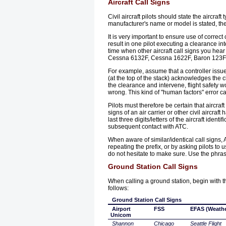
Aircraft Call Signs
Civil aircraft pilots should state the aircra
manufacturer's name or model is stated, the
It is very important to ensure use of correct
result in one pilot executing a clearance in
time when other aircraft call signs you hear
Cessna 6132F, Cessna 1622F, Baron 123F, 
For example, assume that a controller issues
(at the top of the stack) acknowledges the cl
the clearance and intervene, flight safety wo
wrong. This kind of "human factors" error can 
Pilots must therefore be certain that aircraf
signs of an air carrier or other civil aircraf
last three digits/letters of the aircraft id
subsequent contact with ATC.
When aware of similar/identical call signs, 
repeating the prefix, or by asking pilots to 
do not hesitate to make sure. Use the phra
Ground Station Call Signs
When calling a ground station, begin with the
follows:
Ground Station Call Signs
Airport
FSS
EFAS (Weathe
Unicom
Shannon
Chicago
Seattle Flight