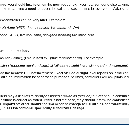
ge, you should first
listen
on the new frequency. If you hear someone else talking, 
ransmit, causing a need to repeat the call and wasting time for everyone. Make sure 
 new controller can be very brief. Examples:
r, Skylane 54321, four thousand, five hundred, VFR.
ylane 54321, five thousand, assigned heading two three zero.
llowing phraseology:
ition), (time), (time to next fix), (time to following fix). For example:
ating (reporting point and time) at (altitude or flight level) climbing (or descending) to
s to the nearest 100 foot increment. Exact altitude or flight level reports on initial c
titude information for separation purposes. At times, controllers will ask pilots to ve
llers may ask pilots to
"Verify assigned altitude as (altitude)."
Pilots should confirm t
altitude is correct as stated. If this is not the case, they should inform the controller 
e.
Important:
Pilots should not take action to change actual altitude or different assi
st, unless the controller specifically authorizes a change.