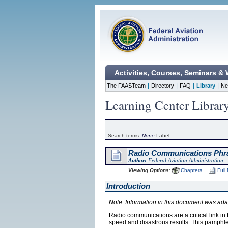
Activities, Courses, Seminars &
|
|
|
|
The FAASTeam
Directory
FAQ
Library
Ne
Learning Center Librar
Search terms:
None
Label
Radio Communications Phra
Author:
Federal Aviation Administration
Viewing Options:
Chapters
Full
Introduction
Note: Information in this document was ad
Radio communications are a critical link in
speed and disastrous results. This pamphlet