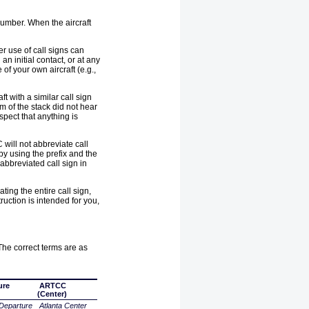
 number. When the aircraft
er use of call signs can
an initial contact, or at any
of your own aircraft (e.g.,
t with a similar call sign
om of the stack did not hear
spect that anything is
 will not abbreviate call
 by using the prefix and the
 abbreviated call sign in
ting the entire call sign,
truction is intended for you,
 The correct terms are as
ure
ARTCC
(Center)
Departure
Atlanta Center