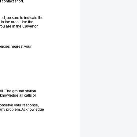
 contact short.
ted, be sure to indicate the
in the area. Use the
ou are in the Calverton
encies nearest your
all. The ground station
knowledge all calls or
o observe your response,
 of any problem. Acknowledge