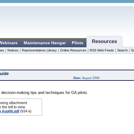
Resources
 Webinars
Maintenance Hangar
Pilots
|
|
|
|
|
|
ws
Notices
Representatives Library
Online Resources
RSS Web Feeds
Search
S
uide
Date:
August 2006
 decision-making tips and techniques for GA pilots.
owing attachment.
 the left to view.
g Aug06.pdf
(934 k)