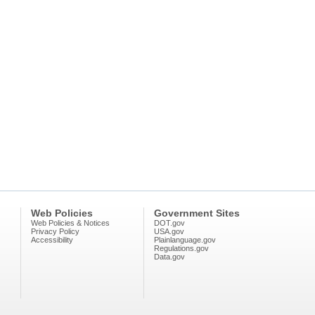
Web Policies
Government Sites
Web Policies & Notices
DOT.gov
Privacy Policy
USA.gov
Accessibility
Plainlanguage.gov
Regulations.gov
Data.gov