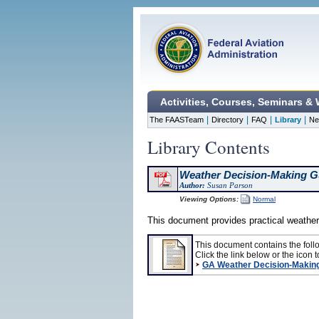
Activities, Courses, Seminars &
|
|
|
|
The FAASTeam
Directory
FAQ
Library
Ne
Library Contents
Weather Decision-Making G
Author:
Susan Parson
Viewing Options:
Normal
This document provides practical weather
This document contains the foll
Click the link below or the icon to
GA Weather Decision-Makin