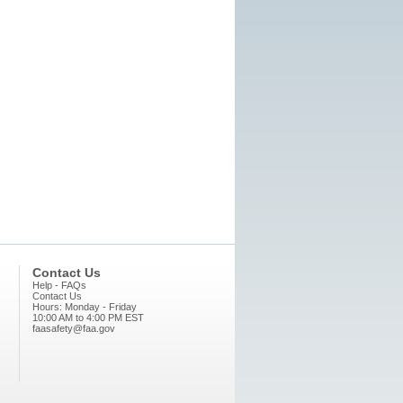
Contact Us
Help - FAQs
Contact Us
Hours: Monday - Friday
10:00 AM to 4:00 PM EST
faasafety@faa.gov