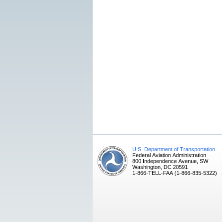
U.S. Department of Transportation
Federal Aviation Administration
800 Independence Avenue, SW
Washington, DC 20591
1-866-TELL-FAA (1-866-835-5322)