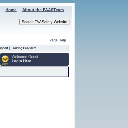
Home
About the FAASTeam
Page Help
|
upport
Training Providers
Welcome Guest
Login Here
open