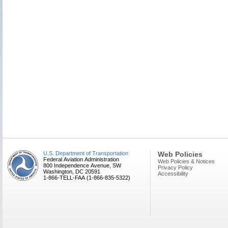
U.S. Department of Transportation
Web Policies
Federal Aviation Administration
Web Policies & Notices
800 Independence Avenue, SW
Privacy Policy
Washington, DC 20591
Accessibility
1-866-TELL-FAA (1-866-835-5322)