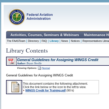
Activities, Courses, Seminars & Webinars
Maintenance H
|
|
|
|
|
|
The FAASTeam
Directory
FAQ
Library
News
Notices
Representatives Libra
Library Contents
General Guidelines for Assigning WINGS Credit
Author:
Bryan Neville
Viewing Options:
Normal
General Guidelines for Assigning WINGS Credit
This document contains the following attachment.
Click the link below or the icon to the left to view.
WINGS Credit for Training.pdf
(90 k)