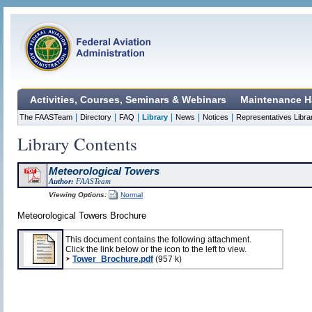
Activities, Courses, Seminars & Webinars
Maintenance H
|
|
|
|
|
|
The FAASTeam
Directory
FAQ
Library
News
Notices
Representatives Libra
Library Contents
Meteorological Towers
Author:
FAASTeam
Viewing Options:
Normal
Meteorological Towers Brochure
This document contains the following attachment.
Click the link below or the icon to the left to view.
Tower_Brochure.pdf
(957 k)