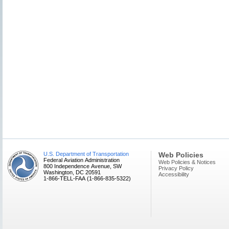
U.S. Department of Transportation
Web Policies
Federal Aviation Administration
Web Policies & Notices
800 Independence Avenue, SW
Privacy Policy
Washington, DC 20591
Accessibility
1-866-TELL-FAA (1-866-835-5322)