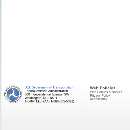
U.S. Department of Transportation
Web Policies
Federal Aviation Administration
Web Policies & Notices
800 Independence Avenue, SW
Privacy Policy
Washington, DC 20591
Accessibility
1-866-TELL-FAA (1-866-835-5322)