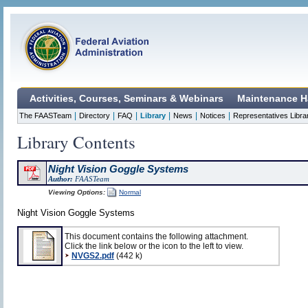
Activities, Courses, Seminars & Webinars
Maintenance H
|
|
|
|
|
|
The FAASTeam
Directory
FAQ
Library
News
Notices
Representatives Libra
Library Contents
Night Vision Goggle Systems
Author:
FAASTeam
Viewing Options:
Normal
Night Vision Goggle Systems
This document contains the following attachment.
Click the link below or the icon to the left to view.
NVGS2.pdf
(442 k)