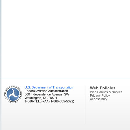
U.S. Department of Transportation
Web Policies
Federal Aviation Administration
Web Policies & Notices
800 Independence Avenue, SW
Privacy Policy
Washington, DC 20591
Accessibility
1-866-TELL-FAA (1-866-835-5322)