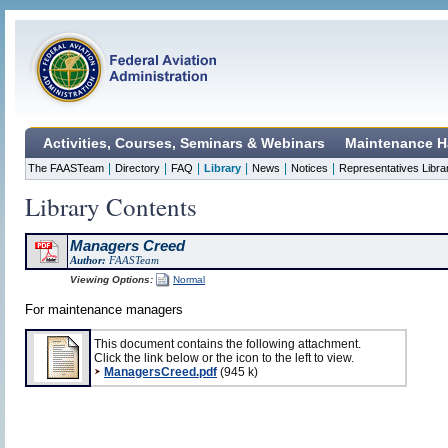
Activities, Courses, Seminars & Webinars
Maintenance H
|
|
|
|
|
|
The FAASTeam
Directory
FAQ
Library
News
Notices
Representatives Libra
Library Contents
Managers Creed
Author:
FAASTeam
Viewing Options:
Normal
For maintenance managers
This document contains the following attachment.
Click the link below or the icon to the left to view.
ManagersCreed.pdf
(945 k)