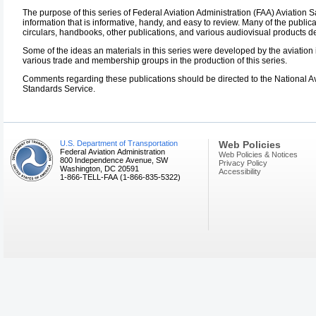
The purpose of this series of Federal Aviation Administration (FAA) Aviation S
information that is informative, handy, and easy to review. Many of the public
circulars, handbooks, other publications, and various audiovisual products d
Some of the ideas an materials in this series were developed by the aviation 
various trade and membership groups in the production of this series.
Comments regarding these publications should be directed to the National Av
Standards Service.
U.S. Department of Transportation
Web Policies
Federal Aviation Administration
Web Policies & Notices
800 Independence Avenue, SW
Privacy Policy
Washington, DC 20591
Accessibility
1-866-TELL-FAA (1-866-835-5322)