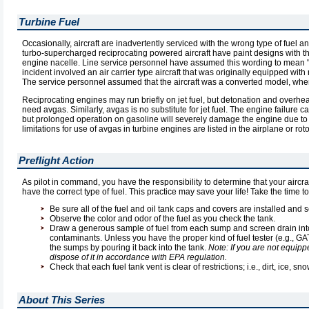
Turbine Fuel
Occasionally, aircraft are inadvertently serviced with the wrong type of fuel a
turbo-supercharged reciprocating powered aircraft have paint designs with the
engine nacelle. Line service personnel have assumed this wording to mean "tur
incident involved an air carrier type aircraft that was originally equipped wi
The service personnel assumed that the aircraft was a converted model, when 
Reciprocating engines may run briefly on jet fuel, but detonation and overhea
need avgas. Similarly, avgas is no substitute for jet fuel. The engine failur
but prolonged operation on gasoline will severely damage the engine due to t
limitations for use of avgas in turbine engines are listed in the airplane or roto
Preflight Action
As pilot in command, you have the responsibility to determine that your aircra
have the correct type of fuel. This practice may save your life! Take the time t
Be sure all of the fuel and oil tank caps and covers are installed and s
Observe the color and odor of the fuel as you check the tank.
Draw a generous sample of fuel from each sump and screen drain into a
contaminants. Unless you have the proper kind of fuel tester (e.g., GATS
the sumps by pouring it back into the tank.
Note: If you are not equipp
dispose of it in accordance with EPA regulation.
Check that each fuel tank vent is clear of restrictions; i.e., dirt, ice, s
About This Series