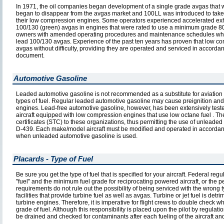
In 1971, the oil companies began development of a single grade avgas that w
began to disappear from the avgas market and 100LL was introduced to take i
their low compression engines. Some operators experienced accelerated exh
100/130 (green) avgas in engines that were rated to use a minimum grade 80 
owners with amended operating procedures and maintenance schedules which
lead 100/130 avgas. Experience of the past ten years has proven that low co
avgas without difficulty, providing they are operated and serviced in accorda
document.
Automotive Gasoline
Leaded automotive gasoline is not recommended as a substitute for aviation 
types of fuel. Regular leaded automotive gasoline may cause preignition and 
engines. Lead-free automotive gasoline, however, has been extensively tested
aircraft equipped with low compression engines that use low octane fuel . T
certificates (STC) to these organizations, thus permitting the use of unlead
D-439. Each make/model aircraft must be modified and operated in accordance
when unleaded automotive gasoline is used.
Placards - Type of Fuel
Be sure you get the type of fuel that is specified for your aircraft. Federal reg
"fuel" and the minimum fuel grade for reciprocating powered aircraft, or the p
requirements do not rule out the possibility of being serviced with the wrong t
facilities that provide turbine fuel as well as avgas. Turbine or jet fuel is 
turbine engines. Therefore, it is imperative for flight crews to double check wh
grade of fuel. Although this responsibility is placed upon the pilot by regul
be drained and checked for contaminants after each fueling of the aircraft and