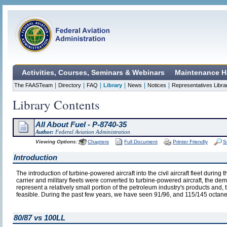
Activities, Courses, Seminars & Webinars
Maintenance H
|
|
|
|
|
|
The FAASTeam
Directory
FAQ
Library
News
Notices
Representatives Libra
Library Contents
All About Fuel - P-8740-35
Author:
Federal Aviation Administration
Viewing Options:
Chapters
Full Document
Printer Friendly
S
Introduction
The introduction of turbine-powered aircraft into the civil aircraft fleet durin
carrier and military fleets were converted to turbine-powered aircraft, the de
represent a relatively small portion of the petroleum industry's products and,
feasible. During the past few years, we have seen 91/96, and 115/145 octane
80/87 vs 100LL