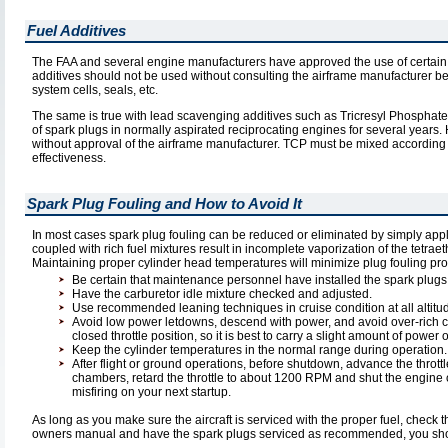
Fuel Additives
The FAA and several engine manufacturers have approved the use of certain ca
additives should not be used without consulting the airframe manufacturer be
system cells, seals, etc.
The same is true with lead scavenging additives such as Tricresyl Phosphate
of spark plugs in normally aspirated reciprocating engines for several yea
without approval of the airframe manufacturer. TCP must be mixed according t
effectiveness.
Spark Plug Fouling and How to Avoid It
In most cases spark plug fouling can be reduced or eliminated by simply ap
coupled with rich fuel mixtures result in incomplete vaporization of the tetra
Maintaining proper cylinder head temperatures will minimize plug fouling pro
Be certain that maintenance personnel have installed the spark plugs
Have the carburetor idle mixture checked and adjusted.
Use recommended leaning techniques in cruise condition at all altitu
Avoid low power letdowns, descend with power, and avoid over-rich cond
closed throttle position, so it is best to carry a slight amount of powe
Keep the cylinder temperatures in the normal range during operation.
After flight or ground operations, before shutdown, advance the throt
chambers, retard the throttle to about 1200 RPM and shut the engine o
misfiring on your next startup.
As long as you make sure the aircraft is serviced with the proper fuel, check 
owners manual and have the spark plugs serviced as recommended, you shou