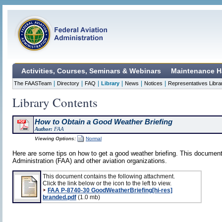
Activities, Courses, Seminars & Webinars
Maintenance H
|
|
|
|
|
|
The FAASTeam
Directory
FAQ
Library
News
Notices
Representatives Libra
Library Contents
How to Obtain a Good Weather Briefing
Author:
FAA
Viewing Options:
Normal
Here are some tips on how to get a good weather briefing. This document
Administration (FAA) and other aviation organizations.
This document contains the following attachment.
Click the link below or the icon to the left to view.
FAA P-8740-30 GoodWeatherBriefing[hi-res]
branded.pdf
(1.0 mb)