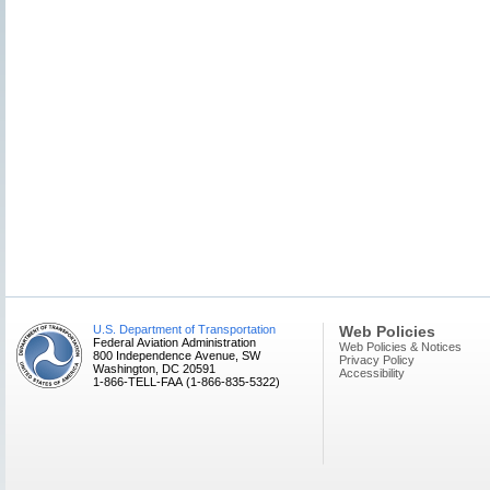
U.S. Department of Transportation
Web Policies
Federal Aviation Administration
Web Policies & Notices
800 Independence Avenue, SW
Privacy Policy
Washington, DC 20591
Accessibility
1-866-TELL-FAA (1-866-835-5322)