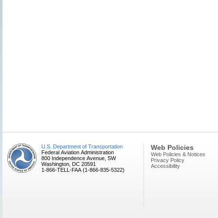
U.S. Department of Transportation
Web Policies
Federal Aviation Administration
Web Policies & Notices
800 Independence Avenue, SW
Privacy Policy
Washington, DC 20591
Accessibility
1-866-TELL-FAA (1-866-835-5322)