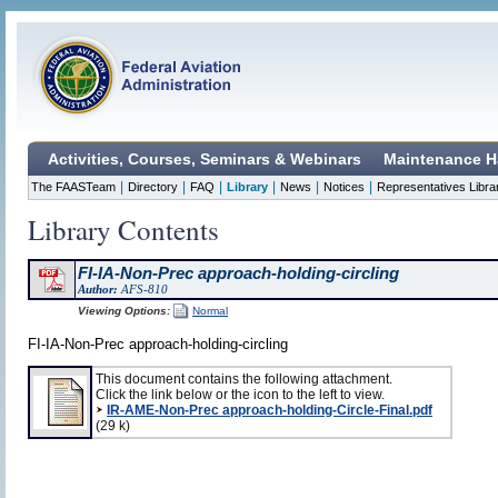
Activities, Courses, Seminars & Webinars
Maintenance H
|
|
|
|
|
|
The FAASTeam
Directory
FAQ
Library
News
Notices
Representatives Libra
Library Contents
FI-IA-Non-Prec approach-holding-circling
Author:
AFS-810
Viewing Options:
Normal
FI-IA-Non-Prec approach-holding-circling
This document contains the following attachment.
Click the link below or the icon to the left to view.
IR-AME-Non-Prec approach-holding-Circle-Final.pdf
(29 k)