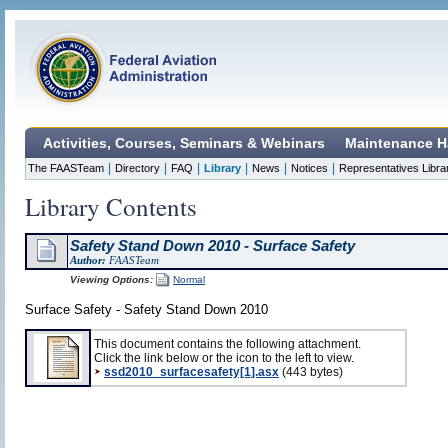
Activities, Courses, Seminars & Webinars
Maintenance H
|
|
|
|
|
|
The FAASTeam
Directory
FAQ
Library
News
Notices
Representatives Libra
Library Contents
Safety Stand Down 2010 - Surface Safety
Author:
FAASTeam
Viewing Options:
Normal
Surface Safety - Safety Stand Down 2010
This document contains the following attachment.
Click the link below or the icon to the left to view.
ssd2010_surfacesafety[1].asx
(443 bytes)