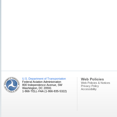
U.S. Department of Transportation
Web Policies
Federal Aviation Administration
Web Policies & Notices
800 Independence Avenue, SW
Privacy Policy
Washington, DC 20591
Accessibility
1-866-TELL-FAA (1-866-835-5322)