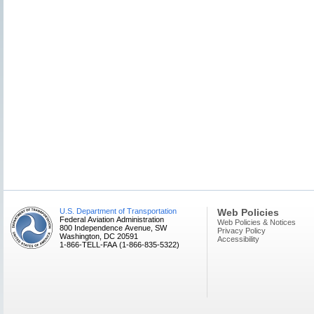
U.S. Department of Transportation
Web Policies
Federal Aviation Administration
Web Policies & Notices
800 Independence Avenue, SW
Privacy Policy
Washington, DC 20591
Accessibility
1-866-TELL-FAA (1-866-835-5322)