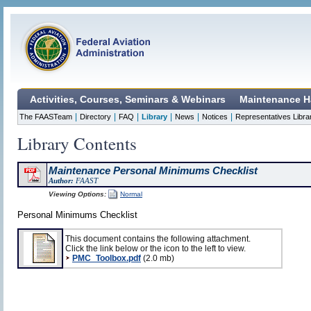
Activities, Courses, Seminars & Webinars
Maintenance H
|
|
|
|
|
|
The FAASTeam
Directory
FAQ
Library
News
Notices
Representatives Libra
Library Contents
Maintenance Personal Minimums Checklist
Author:
FAAST
Viewing Options:
Normal
Personal Minimums Checklist
This document contains the following attachment.
Click the link below or the icon to the left to view.
PMC_Toolbox.pdf
(2.0 mb)