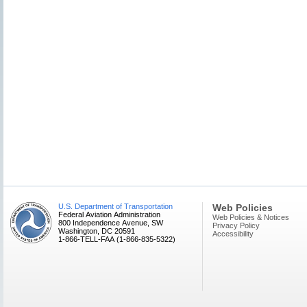
U.S. Department of Transportation
Web Policies
Federal Aviation Administration
Web Policies & Notices
800 Independence Avenue, SW
Privacy Policy
Washington, DC 20591
Accessibility
1-866-TELL-FAA (1-866-835-5322)