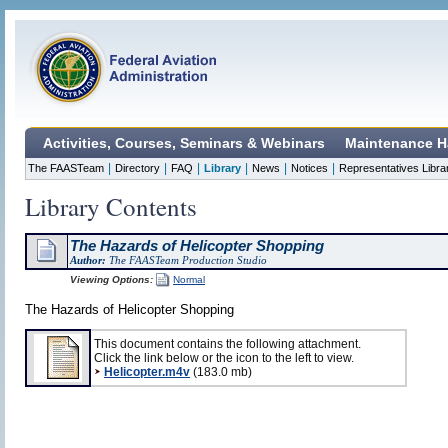
Activities, Courses, Seminars & Webinars
Maintenance H
|
|
|
|
|
|
The FAASTeam
Directory
FAQ
Library
News
Notices
Representatives Libra
Library Contents
The Hazards of Helicopter Shopping
Author:
The FAASTeam Production Studio
Viewing Options:
Normal
The Hazards of Helicopter Shopping
This document contains the following attachment.
Click the link below or the icon to the left to view.
Helicopter.m4v
(183.0 mb)