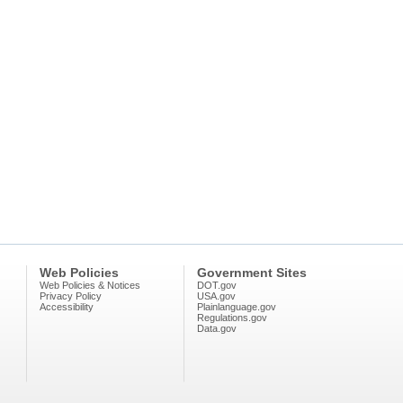
Web Policies
Government Sites
Web Policies & Notices
DOT.gov
Privacy Policy
USA.gov
Accessibility
Plainlanguage.gov
Regulations.gov
Data.gov