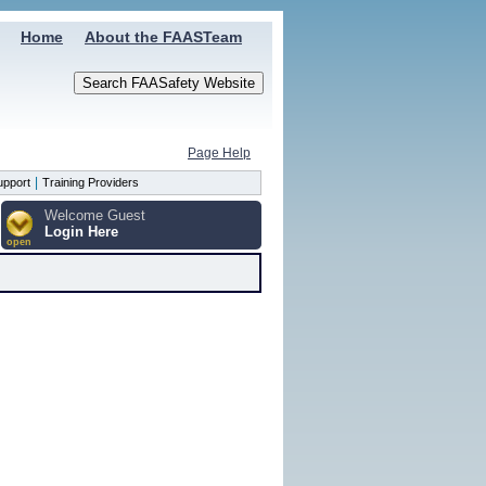
Home
About the FAASTeam
Page Help
|
upport
Training Providers
Welcome Guest
Login Here
open