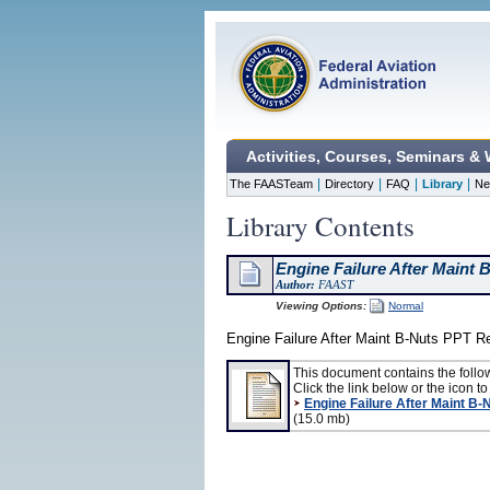
Activities, Courses, Seminars &
|
|
|
|
The FAASTeam
Directory
FAQ
Library
Ne
Library Contents
Engine Failure After Maint 
Author:
FAAST
Viewing Options:
Normal
Engine Failure After Maint B-Nuts PPT R
This document contains the follo
Click the link below or the icon to 
Engine Failure After Maint B-
(15.0 mb)