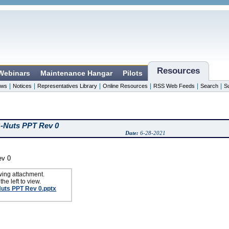
Resources
 Webinars
Maintenance Hangar
Pilots
|
|
|
|
|
|
ws
Notices
Representatives Library
Online Resources
RSS Web Feeds
Search
S
B-Nuts PPT Rev 0
Date:
6-28-2021
ev 0
wing attachment.
the left to view.
Nuts PPT Rev 0.pptx