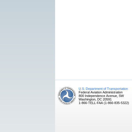
U.S. Department of Transportation
Federal Aviation Administration
800 Independence Avenue, SW
Washington, DC 20591
1-866-TELL-FAA (1-866-835-5322)