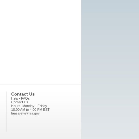
Contact Us
Help - FAQs
Contact Us
Hours: Monday - Friday
10:00 AM to 4:00 PM EST
faasafety@faa.gov