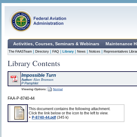
Activities, Courses, Seminars & Webinars
Maintenance H
|
|
|
|
|
|
The FAASTeam
Directory
FAQ
Library
News
Notices
Representatives Libra
Library Contents
Impossible Turn
Author:
Alan Bramson
P Pamphlet
Viewing Options:
Normal
FAA-P-8740-44
This document contains the following attachment.
Click the link below or the icon to the left to view.
P-8740-44.pdf
(345 k)