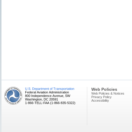
U.S. Department of Transportation
Web Policies
Federal Aviation Administration
Web Policies & Notices
800 Independence Avenue, SW
Privacy Policy
Washington, DC 20591
Accessibility
1-866-TELL-FAA (1-866-835-5322)