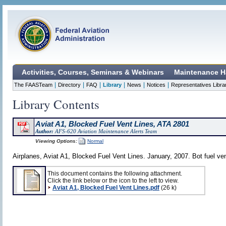
Activities, Courses, Seminars & Webinars
Maintenance H
|
|
|
|
|
|
The FAASTeam
Directory
FAQ
Library
News
Notices
Representatives Libra
Library Contents
Aviat A1, Blocked Fuel Vent Lines, ATA 2801
Author:
AFS-620 Aviation Maintenance Alerts Team
Viewing Options:
Normal
Airplanes, Aviat A1, Blocked Fuel Vent Lines. January, 2007. Bot fuel ven
This document contains the following attachment.
Click the link below or the icon to the left to view.
Aviat A1, Blocked Fuel Vent Lines.pdf
(26 k)