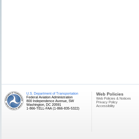
U.S. Department of Transportation
Web Policies
Federal Aviation Administration
Web Policies & Notices
800 Independence Avenue, SW
Privacy Policy
Washington, DC 20591
Accessibility
1-866-TELL-FAA (1-866-835-5322)