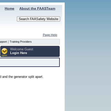
Home
About the FAASTeam
Page Help
|
upport
Training Providers
Welcome Guest
Login Here
open
 and the generator split apart.