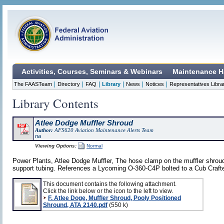
Activities, Courses, Seminars & Webinars
Maintenance H
|
|
|
|
|
|
The FAASTeam
Directory
FAQ
Library
News
Notices
Representatives Libra
Library Contents
Atlee Dodge Muffler Shroud
Author:
AFS620 Aviation Maintenance Alerts Team
na
Viewing Options:
Normal
Power Plants, Atlee Dodge Muffler, The hose clamp on the muffler shroud's
support tubing. References a Lycoming O-360-C4P bolted to a Cub Craf
This document contains the following attachment.
Click the link below or the icon to the left to view.
F. Atlee Doge, Muffler Shroud, Pooly Positioned
Shround, ATA 2140.pdf
(550 k)