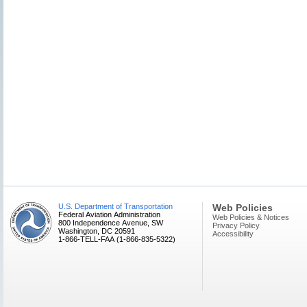
U.S. Department of Transportation
Web Policies
Federal Aviation Administration
Web Policies & Notices
800 Independence Avenue, SW
Privacy Policy
Washington, DC 20591
Accessibility
1-866-TELL-FAA (1-866-835-5322)