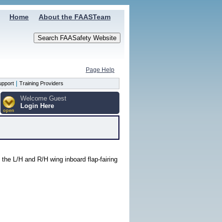
Home
About the FAASTeam
Page Help
|
upport
Training Providers
Welcome Guest
Login Here
open
 the L/H and R/H wing inboard flap-fairing