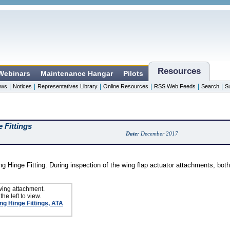
Resources
 Webinars
Maintenance Hangar
Pilots
|
|
|
|
|
|
ws
Notices
Representatives Library
Online Resources
RSS Web Feeds
Search
S
 Fittings
Date:
December 2017
g Hinge Fitting. During inspection of the wing flap actuator attachments, both
wing attachment.
the left to view.
ng Hinge Fittings, ATA