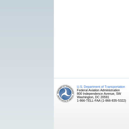
U.S. Department of Transportation
Federal Aviation Administration
800 Independence Avenue, SW
Washington, DC 20591
1-866-TELL-FAA (1-866-835-5322)