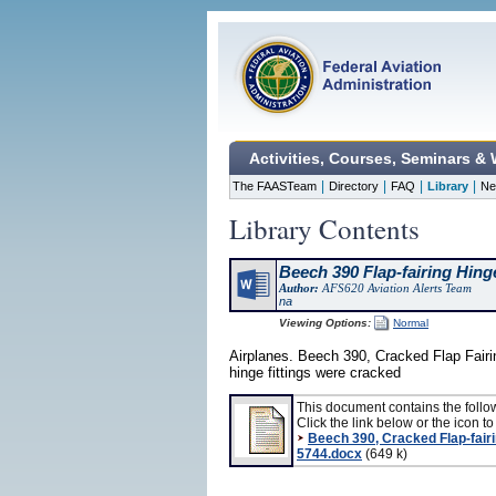
Activities, Courses, Seminars &
|
|
|
|
The FAASTeam
Directory
FAQ
Library
Ne
Library Contents
Beech 390 Flap-fairing Hinge
Author:
AFS620 Aviation Alerts Team
na
Viewing Options:
Normal
Airplanes. Beech 390, Cracked Flap Fairin
hinge fittings were cracked
This document contains the follo
Click the link below or the icon to 
Beech 390, Cracked Flap-fairi
5744.docx
(649 k)