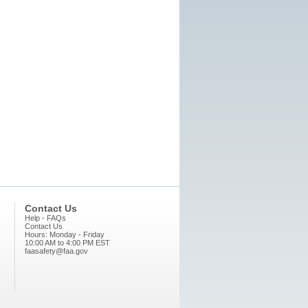
Contact Us
Help - FAQs
Contact Us
Hours: Monday - Friday
10:00 AM to 4:00 PM EST
faasafety@faa.gov