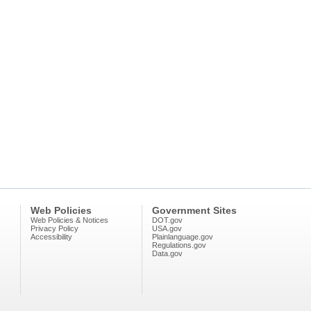
Web Policies
Government Sites
Web Policies & Notices
DOT.gov
Privacy Policy
USA.gov
Accessibility
Plainlanguage.gov
Regulations.gov
Data.gov