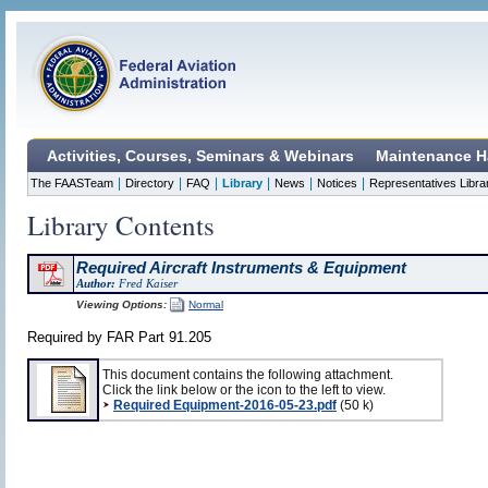
Activities, Courses, Seminars & Webinars
Maintenance H
|
|
|
|
|
|
The FAASTeam
Directory
FAQ
Library
News
Notices
Representatives Libra
Library Contents
Required Aircraft Instruments & Equipment
Author:
Fred Kaiser
Viewing Options:
Normal
Required by FAR Part 91.205
This document contains the following attachment.
Click the link below or the icon to the left to view.
Required Equipment-2016-05-23.pdf
(50 k)