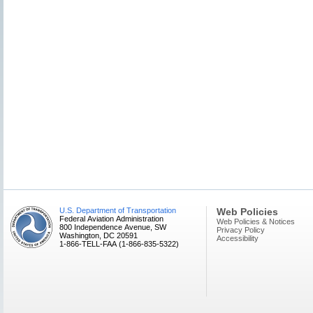
U.S. Department of Transportation
Web Policies
Federal Aviation Administration
Web Policies & Notices
800 Independence Avenue, SW
Privacy Policy
Washington, DC 20591
Accessibility
1-866-TELL-FAA (1-866-835-5322)