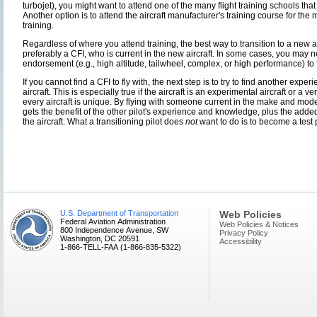
turbojet), you might want to attend one of the many flight training schools that
Another option is to attend the aircraft manufacturer's training course for the
training.
Regardless of where you attend training, the best way to transition to a new a
preferably a CFI, who is current in the new aircraft. In some cases, you may 
endorsement (e.g., high altitude, tailwheel, complex, or high performance) to fl
If you cannot find a CFI to fly with, the next step is to try to find another exper
aircraft. This is especially true if the aircraft is an experimental aircraft or a 
every aircraft is unique. By flying with someone current in the make and model o
gets the benefit of the other pilot's experience and knowledge, plus the ad
the aircraft. What a transitioning pilot does
not
want to do is to become a test pi
U.S. Department of Transportation
Web Policies
Federal Aviation Administration
Web Policies & Notices
800 Independence Avenue, SW
Privacy Policy
Washington, DC 20591
Accessibility
1-866-TELL-FAA (1-866-835-5322)