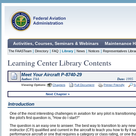
Activities, Courses, Seminars & Webinars
Maintenance H
|
|
|
|
|
|
The FAASTeam
Directory
FAQ
Library
News
Notices
Representatives Libra
Learning Center Library Contents
Meet Your Aircraft P-8740-29
Author:
FAA
Date:
1995
Viewing Options:
Chapters
Full Document
Printer Friendly
S
Next Chapter >
Introduction
One of the most interesting challenges in aviation for any pilot is transitioning
the pilot's first question is, "How do I start?"
The question is an easy one to answer. The best way to transition to any new airc
instructor (CFI) qualified and current in the aircraft to teach you how to fly it saf
performance aircraft or one that requires a category or class rating, or one tha