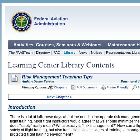
Activities, Courses, Seminars & Webinars
Maintenance H
|
|
|
|
|
|
The FAASTeam
Directory
FAQ
Library
News
Notices
Representatives Libra
Learning Center Library Contents
Risk Management Teaching Tips
Author:
Susan Parson
Date:
April 
Viewing Options:
Chapters
Full Document
Printer Friendly
S
Next Chapter >
Introduction
There is a lot of talk these days about the need to incorporate risk manageme
flight training. Most flight instructors would agree that we should minimize the 
does "safety" really mean? What exactly is "risk management?" How can a flig
safety of flight training, but also train clients in all stages of training to manag
protected flight training environment?