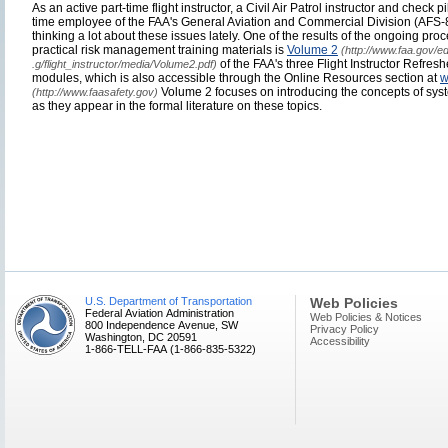
As an active part-time flight instructor, a Civil Air Patrol instructor and check p
time employee of the FAA's General Aviation and Commercial Division (AFS-
thinking a lot about these issues lately. One of the results of the ongoing proce
practical risk management training materials is
Volume 2
(http://www.faa.gov/ed
of the FAA's three Flight Instructor Refre
.g/flight_instructor/media/Volume2.pdf)
modules, which is also accessible through the Online Resources section at
w
Volume 2 focuses on introducing the concepts of sy
(http://www.faasafety.gov)
as they appear in the formal literature on these topics.
U.S. Department of Transportation
Web Policies
Federal Aviation Administration
Web Policies & Notices
800 Independence Avenue, SW
Privacy Policy
Washington, DC 20591
Accessibility
1-866-TELL-FAA (1-866-835-5322)