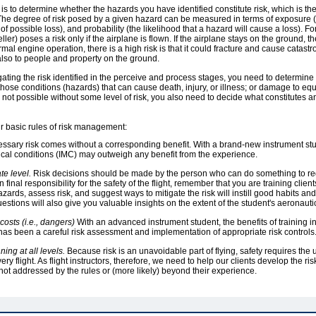
l is to determine whether the hazards you have identified constitute risk, which is th
d. The degree of risk posed by a given hazard can be measured in terms of exposure
 of possible loss), and probability (the likelihood that a hazard will cause a loss). 
er) poses a risk only if the airplane is flown. If the airplane stays on the ground, the
l engine operation, there is a high risk is that it could fracture and cause catast
also to people and property on the ground.
igating the risk identified in the perceive and process stages, you need to determin
those conditions (hazards) that can cause death, injury, or illness; or damage to equ
s not possible without some level of risk, you also need to decide what constitutes an
four basic rules of risk management:
sary risk comes without a corresponding benefit. With a brand-new instrument stud
gical conditions (IMC) may outweigh any benefit from the experience.
te level.
Risk decisions should be made by the person who can do something to redu
 final responsibility for the safety of the flight, remember that you are training clients
ards, assess risk, and suggest ways to mitigate the risk will instill good habits a
stions will also give you valuable insights on the extent of the student's aeronauti
osts (i.e., dangers)
With an advanced instrument student, the benefits of training 
 has been a careful risk assessment and implementation of appropriate risk controls
ing at all levels.
Because risk is an unavoidable part of flying, safety requires the
y flight. As flight instructors, therefore, we need to help our clients develop the r
not addressed by the rules or (more likely) beyond their experience.