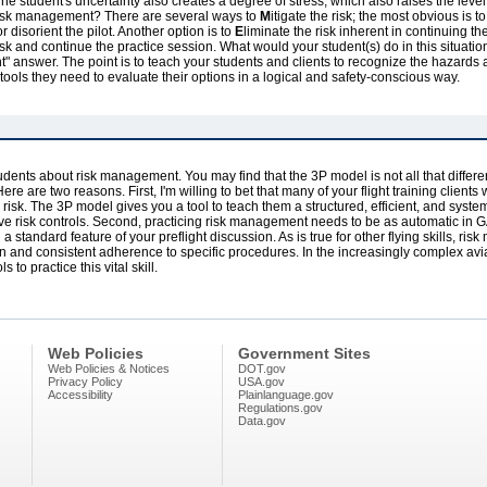
. The student's uncertainty also creates a degree of stress, which also raises the level
g risk management? There are several ways to
M
itigate the risk; the most obvious is 
or disorient the pilot. Another option is to
E
liminate the risk inherent in continuing the
risk and continue the practice session. What would your student(s) do in this situa
" answer. The point is to teach your students and clients to recognize the hazards a
 tools they need to evaluate their options in a logical and safety-conscious way.
 students about risk management. You may find that the 3P model is not all that diff
ere are two reasons. First, I'm willing to bet that many of your flight training clients
risk. The 3P model gives you a tool to teach them a structured, efficient, and system
ve risk controls. Second, practicing risk management needs to be as automatic in GA
 standard feature of your preflight discussion. As is true for other flying skills, ri
n and consistent adherence to specific procedures. In the increasingly complex avia
 to practice this vital skill.
Web Policies
Government Sites
Web Policies & Notices
DOT.gov
Privacy Policy
USA.gov
Accessibility
Plainlanguage.gov
Regulations.gov
Data.gov