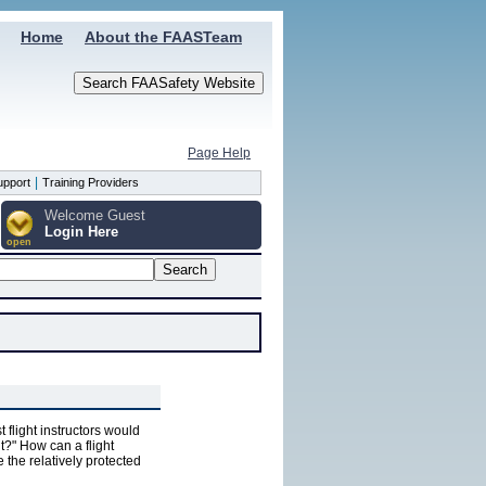
Home
About the FAASTeam
Page Help
|
upport
Training Providers
Welcome Guest
Login Here
open
 flight instructors would
t?" How can a flight
ve the relatively protected