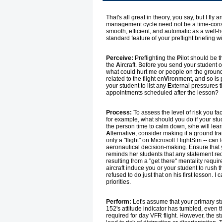
That's all great in theory, you say, but I fl
management cycle need not be a time-consu
smooth, efficient, and automatic as a well
standard feature of your preflight briefing w
Perceive:
Preflighting the
P
ilot should be t
the
A
ircraft. Before you send your student ou
what could hurt me or people on the ground i
related to the flight en
V
ironment, and so is 
your student to list any
E
xternal pressures th
appointments scheduled after the lesson?
Process:
To assess the level of risk you fac
for example, what should you do if your stud
the person time to calm down, s/he will lea
A
lternative, consider making it a ground trai
only a "flight" on Microsoft FlightSim -- can
aeronautical decision-making. Ensure that
reminds her students that any statement req
resulting from a "get there" mentality requi
aircraft induce you or your student to rush
refused to do just that on his first lesson.
priorities.
Perform:
Let's assume that your primary stu
152's attitude indicator has tumbled, even 
required for day VFR flight. However, the 