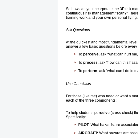
So how can you incorporate the 3P risk man
continuous risk management "scan?" There a
training work and your own personal flying.
Ask Questions.
At the quickest and most fundamental level
answer a few basic questions before every f
To
perceive
, ask "what can hurt me
To
process
, ask "how can this haz
To
perform
, ask "what can I do to 
Use Checklists.
For those (like me) who need or want a mor
each of the three components:
To help students
perceive
(cross-check) the
Specifically:
PILOT:
What hazards are associated w
AIRCRAFT:
What hazards are associ