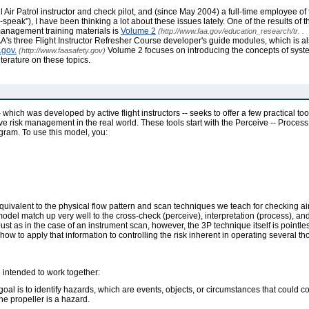
ivil Air Patrol instructor and check pilot, and (since May 2004) a full-time employee o
eak"), I have been thinking a lot about these issues lately. One of the results of 
k management training materials is
Volume 2
(http://www.faa.gov/education_research/tr. .
A's three Flight Instructor Refresher Course developer's guide modules, which is a
.gov.
Volume 2 focuses on introducing the concepts of syste
(http://www.faasafety.gov)
terature on these topics.
hich was developed by active flight instructors -- seeks to offer a few practical tool
ective risk management in the real world. These tools start with the Perceive -- Proces
gram. To use this model, you:
 equivalent to the physical flow pattern and scan techniques we teach for checking a
model match up very well to the cross-check (perceive), interpretation (process), and
ust as in the case of an instrument scan, however, the 3P technique itself is pointl
 how to apply that information to controlling the risk inherent in operating several 
 intended to work together:
 goal is to identify hazards, which are events, objects, or circumstances that could c
he propeller is a hazard.