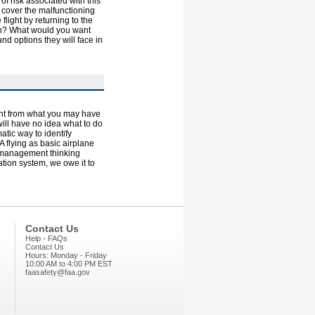
 of risk associated with this
to cover the malfunctioning
 flight by returning to the
tion? What would you want
nd options they will face in
erent from what you may have
 will have no idea what to do
atic way to identify
 flying as basic airplane
sk management thinking
tion system, we owe it to
Contact Us
Help - FAQs
Contact Us
Hours: Monday - Friday
10:00 AM to 4:00 PM EST
faasafety@faa.gov