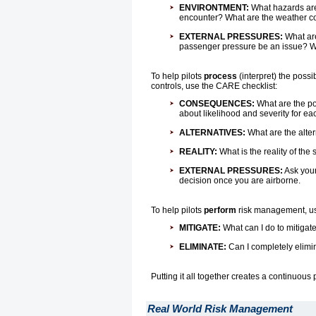
ENVIRONTMENT:
What hazards are 
encounter? What are the weather con
EXTERNAL PRESSURES:
What are
passenger pressure be an issue? Wh
To help pilots
process
(interpret) the possi
controls, use the CARE checklist:
CONSEQUENCES:
What are the po
about likelihood and severity for ea
ALTERNATIVES:
What are the alter
REALITY:
What is the reality of the 
EXTERNAL PRESSURES:
Ask yours
decision once you are airborne.
To help pilots
perform
risk management, us
MITIGATE:
What can I do to mitigate
ELIMINATE:
Can I completely elimin
Putting it all together creates a continuous
Real World Risk Management