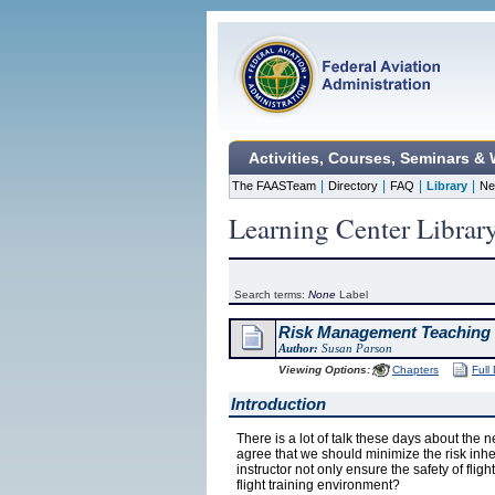
Activities, Courses, Seminars &
|
|
|
|
The FAASTeam
Directory
FAQ
Library
Ne
Learning Center Librar
Search terms:
None
Label
Risk Management Teaching 
Author:
Susan Parson
Viewing Options:
Chapters
Full
Introduction
There is a lot of talk these days about the 
agree that we should minimize the risk inhe
instructor not only ensure the safety of fligh
flight training environment?