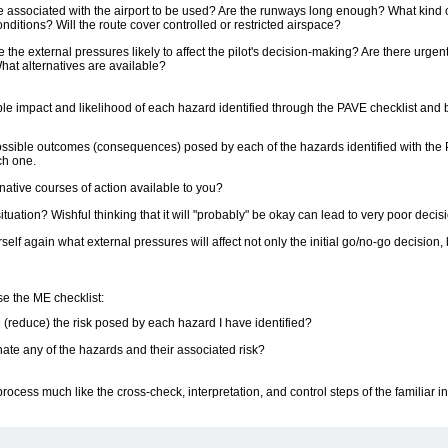
associated with the airport to be used? Are the runways long enough? What kind of t
ditions? Will the route cover controlled or restricted airspace?
 the external pressures likely to affect the pilot's decision-making? Are there urge
at alternatives are available?
ble impact and likelihood of each hazard identified through the PAVE checklist and b
ssible outcomes (consequences) posed by each of the hazards identified with the 
ch one.
native courses of action available to you?
situation? Wishful thinking that it will "probably" be okay can lead to very poor decis
elf again what external pressures will affect not only the initial go/no-go decision, 
e the ME checklist:
 (reduce) the risk posed by each hazard I have identified?
ate any of the hazards and their associated risk?
 process much like the cross-check, interpretation, and control steps of the familiar 