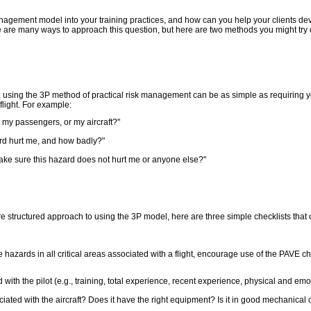
agement model into your training practices, and how can you help your clients dev
re many ways to approach this question, but here are two methods you might try ou
, using the 3P method of practical risk management can be as simple as requiring y
light. For example:
, my passengers, or my aircraft?"
ard hurt me, and how badly?"
make sure this hazard does not hurt me or anyone else?"
e structured approach to using the 3P model, here are three simple checklists that
 hazards in all critical areas associated with a flight, encourage use of the PAVE che
ith the pilot (e.g., training, total experience, recent experience, physical and emot
ated with the aircraft? Does it have the right equipment? Is it in good mechanical 