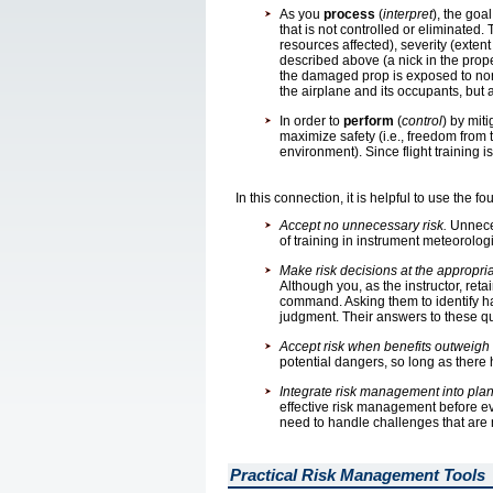
As you
process
(
interpret
), the goa
that is not controlled or eliminate
resources affected), severity (extent
described above (a nick in the propell
the damaged prop is exposed to norma
the airplane and its occupants, but 
In order to
perform
(
control
) by mit
maximize safety (i.e., freedom from 
environment). Since flight training i
In this connection, it is helpful to use the 
Accept no unnecessary risk.
Unneces
of training in instrument meteorolo
Make risk decisions at the appropria
Although you, as the instructor, retain
command. Asking them to identify haz
judgment. Their answers to these que
Accept risk when benefits outweigh c
potential dangers, so long as there
Integrate risk management into plann
effective risk management before ever
need to handle challenges that are 
Practical Risk Management Tools