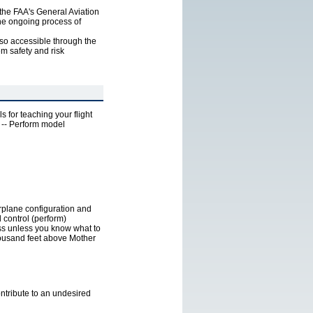
f the FAA's General Aviation
the ongoing process of
lso accessible through the
m safety and risk
s for teaching your flight
s -- Perform model
irplane configuration and
 control (perform)
ess unless you know what to
thousand feet above Mother
ontribute to an undesired