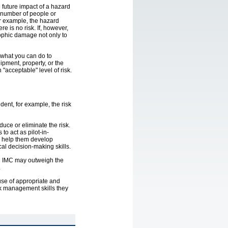
e future impact of a hazard
 (number of people or
For example, the hazard
re is no risk. If, however,
rophic damage not only to
e what you can do to
ipment, property, or the
 "acceptable" level of risk.
ent, for example, the risk
ce or eliminate the risk.
 to act as pilot-in-
nd help them develop
cal decision-making skills.
in IMC may outweigh the
.
 use of appropriate and
isk management skills they