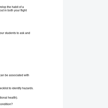
elop the habit of a
t in both your flight
our students to ask and
 can be associated with
cklist to identify hazards.
ional health).
condition?