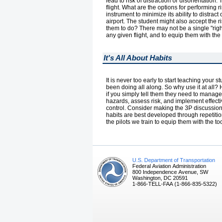
lead to risk of distraction or disorientation
flight. What are the options for performin
instrument to minimize its ability to distract 
airport. The student might also accept the 
them to do? There may not be a single "right
any given flight, and to equip them with the
It's All About Habits
It is never too early to start teaching your
been doing all along. So why use it at all? H
if you simply tell them they need to manage 
hazards, assess risk, and implement effecti
control. Consider making the 3P discussion a
habits are best developed through repetitio
the pilots we train to equip them with the tools
U.S. Department of Transportation
Federal Aviation Administration
800 Independence Avenue, SW
Washington, DC 20591
1-866-TELL-FAA (1-866-835-5322)