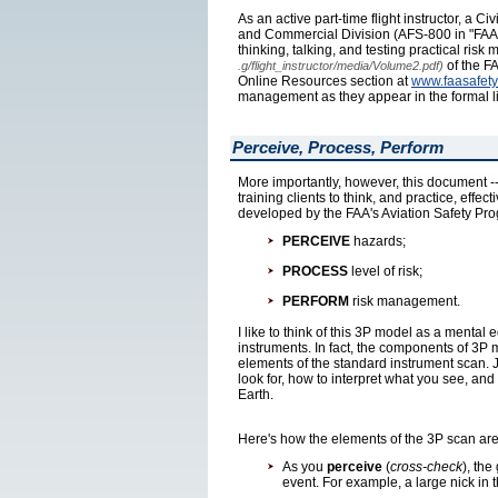
As an active part-time flight instructor, a C
and Commercial Division (AFS-800 in "FAA-sp
thinking, talking, and testing practical ris
of the FA
.g/flight_instructor/media/Volume2.pdf)
Online Resources section at
www.faasafety
management as they appear in the formal li
Perceive, Process, Perform
More importantly, however, this document -- w
training clients to think, and practice, eff
developed by the FAA's Aviation Safety Pro
PERCEIVE
hazards;
PROCESS
level of risk;
PERFORM
risk management.
I like to think of this 3P model as a mental
instruments. In fact, the components of 3P 
elements of the standard instrument scan. J
look for, how to interpret what you see, and
Earth.
Here's how the elements of the 3P scan are
As you
perceive
(
cross-check
), the
event. For example, a large nick in t