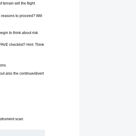
errain will the flight
nt reasons to proceed? Will
egin to think about risk
PAVE checklist? Hint: Think
ions.
but also the continue/divert
instrument scan.