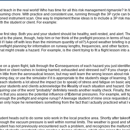
y and teach in the real world! Who has time for all this risk management rigmarole? In f
ming chore. With practice and consistent use, running through the 3P cycle can be
-honed instrument scan. One way to implement these ideas is to include a 3P risk 
ith the student or client. For example:
he first step. Both you and your student should be healthy, well-rested, and alert. The
t to the plane, though, help him or her think of the preflight process in terms of haza
f I take off with less than the minimum quantity of oil?) A good weather briefing is p
preflight planning for information on runway lengths, frequencies, and other factors. 
at might create a hazard. For example, is the client trying to fit a flight lesson into a
e on a given flight, talk through the
C
onsequences of each hazard you just identified.
ent or client rushes in looking harried, exhausted and stressed out? If you charge a
rn little from the aeronautical lesson, but may well learn the wrong lesson about r
ning day, or use the simulator if it is appropriate to the student's stage of learning. 
 teach students a lot about the impact (so to speak) of stress and fatigue on basic ai
 your students and clients acknowledge the
R
eality of each situation and hazard. On
uiring use of the word "probably" definitely needs another reality check. Finally, t
res that you assess the potential influence of
E
xternal pressures. For example, will ti
 through the preflight and engine runup? A teenage student of mine once requested a
 I can only hope he remembers something from the fact that I actually practiced what 
dent heads out to do some solo work in the local practice area. Shortly after takeoff
though the vacuum pressure is well within normal limits. The weather is good and s/h
student has not previously encountered such a problem, and recognizes the malfunct