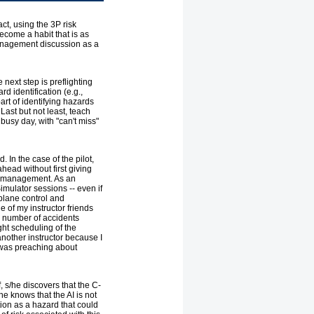
act, using the 3P risk
come a habit that is as
management discussion as a
 next step is preflighting
rd identification (e.g.,
art of identifying hazards
Last but not least, teach
 busy day, with "can't miss"
 In the case of the pilot,
head without first giving
isk management. As an
Simulator sessions -- even if
rplane control and
e of my instructor friends
he number of accidents
ght scheduling of the
nother instructor because I
I was preaching about
, s/he discovers that the C-
e knows that the AI is not
ion as a hazard that could