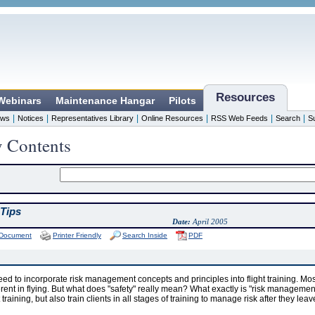
Resources
 Webinars
Maintenance Hangar
Pilots
|
|
|
|
|
|
ws
Notices
Representatives Library
Online Resources
RSS Web Feeds
Search
S
y Contents
Tips
Date:
April 2005
 Document
Printer Friendly
Search Inside
PDF
need to incorporate risk management concepts and principles into flight training. Most
rent in flying. But what does "safety" really mean? What exactly is "risk managemen
t training, but also train clients in all stages of training to manage risk after they lea