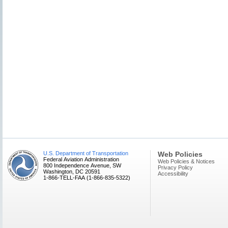
U.S. Department of Transportation
Web Policies
Federal Aviation Administration
Web Policies & Notices
800 Independence Avenue, SW
Privacy Policy
Washington, DC 20591
Accessibility
1-866-TELL-FAA (1-866-835-5322)