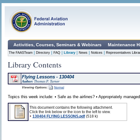
Activities, Courses, Seminars & Webinars
Maintenance H
|
|
|
|
|
|
The FAASTeam
Directory
FAQ
Library
News
Notices
Representatives Libra
Library Contents
Flying Lessons - 130404
Author:
Thomas P. Turner
Viewing Options:
Normal
Topics this week include: • Safe as the airlines? • Appropriately managed
This document contains the following attachment.
Click the link below or the icon to the left to view.
130404 FLYING LESSONS.pdf
(518 k)