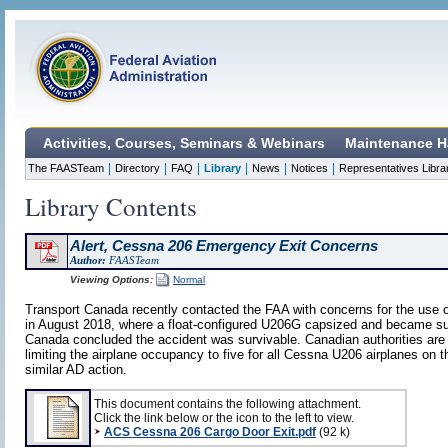
Activities, Courses, Seminars & Webinars
Maintenance H
|
|
|
|
|
|
The FAASTeam
Directory
FAQ
Library
News
Notices
Representatives Libra
Library Contents
Alert, Cessna 206 Emergency Exit Concerns
Author:
FAASTeam
Viewing Options:
Normal
Transport Canada recently contacted the FAA with concerns for the use 
in August 2018, where a float-configured U206G capsized and became subm
Canada concluded the accident was survivable. Canadian authorities are 
limiting the airplane occupancy to five for all Cessna U206 airplanes on t
similar AD action.
This document contains the following attachment.
Click the link below or the icon to the left to view.
ACS Cessna 206 Cargo Door Exit.pdf
(92 k)