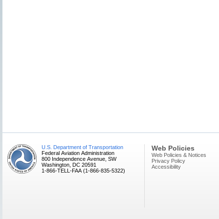
U.S. Department of Transportation
Web Policies
Federal Aviation Administration
Web Policies & Notices
800 Independence Avenue, SW
Privacy Policy
Washington, DC 20591
Accessibility
1-866-TELL-FAA (1-866-835-5322)