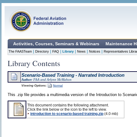
Activities, Courses, Seminars & Webinars
Maintenance H
|
|
|
|
|
|
The FAASTeam
Directory
FAQ
Library
News
Notices
Representatives Libra
Library Contents
Scenario-Based Training - Narrated Introduction
Author:
FAA and Arlynn McMahon
Viewing Options:
Normal
This .zip file provides a multimedia version of the Introduction to Scenar
This document contains the following attachment.
Click the link below or the icon to the left to view.
introduction to scenario-based training.zip
(4.0 mb)