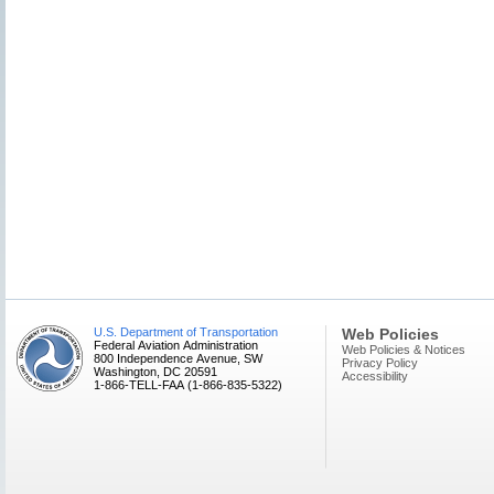
U.S. Department of Transportation
Web Policies
Federal Aviation Administration
Web Policies & Notices
800 Independence Avenue, SW
Privacy Policy
Washington, DC 20591
Accessibility
1-866-TELL-FAA (1-866-835-5322)