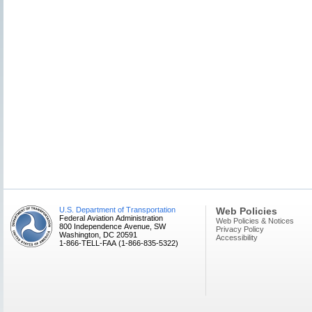
U.S. Department of Transportation
Web Policies
Federal Aviation Administration
Web Policies & Notices
800 Independence Avenue, SW
Privacy Policy
Washington, DC 20591
Accessibility
1-866-TELL-FAA (1-866-835-5322)