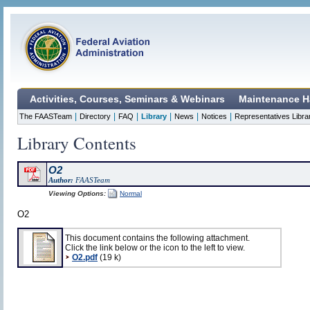
Activities, Courses, Seminars & Webinars
Maintenance H
|
|
|
|
|
|
The FAASTeam
Directory
FAQ
Library
News
Notices
Representatives Libra
Library Contents
O2
Author:
FAASTeam
Viewing Options:
Normal
O2
This document contains the following attachment.
Click the link below or the icon to the left to view.
O2.pdf
(19 k)