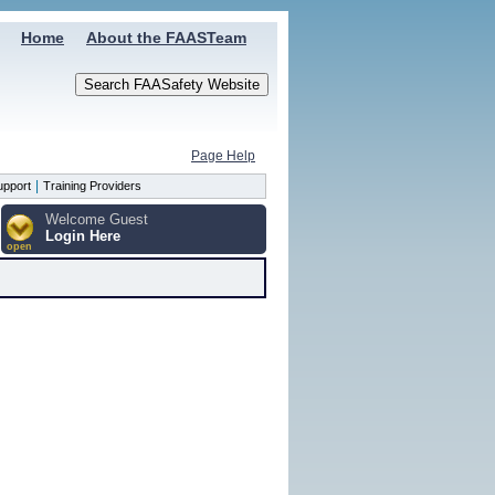
Home
About the FAASTeam
Page Help
|
upport
Training Providers
Welcome Guest
Login Here
open