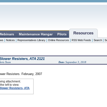
Resources
 Webinars
Maintenance Hangar
Pilots
|
|
|
|
|
|
ws
Notices
Representatives Library
Online Resources
RSS Web Feeds
Search
S
lower Resisters, ATA 2121
erts Team
Date:
September 3, 2018
wer Resisters. February, 2007
wing attachment.
the left to view.
Blower Resisters, ATA