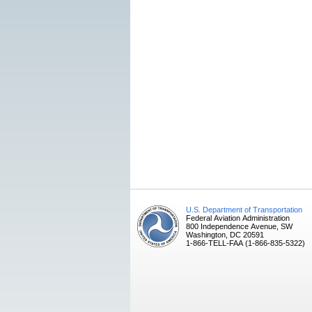
U.S. Department of Transportation
Federal Aviation Administration
800 Independence Avenue, SW
Washington, DC 20591
1-866-TELL-FAA (1-866-835-5322)