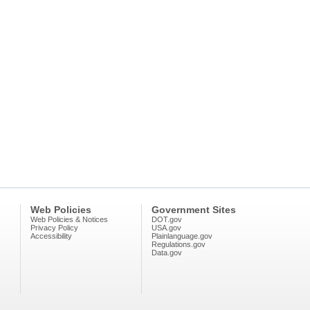
Web Policies
Government Sites
Web Policies & Notices
DOT.gov
Privacy Policy
USA.gov
Accessibility
Plainlanguage.gov
Regulations.gov
Data.gov