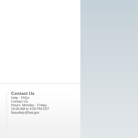
Contact Us
Help - FAQs
Contact Us
Hours: Monday - Friday
10:00 AM to 4:00 PM EST
faasafety@faa.gov