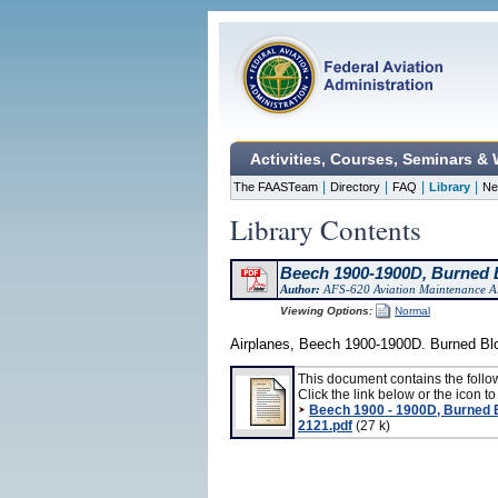
Activities, Courses, Seminars &
|
|
|
|
The FAASTeam
Directory
FAQ
Library
Ne
Library Contents
Beech 1900-1900D, Burned B
Author:
AFS-620 Aviation Maintenance Al
Viewing Options:
Normal
Airplanes, Beech 1900-1900D. Burned Blo
This document contains the follo
Click the link below or the icon to 
Beech 1900 - 1900D, Burned 
2121.pdf
(27 k)